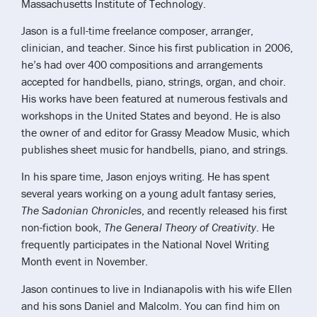
Massachusetts Institute of Technology.
Jason is a full-time freelance composer, arranger,
clinician, and teacher. Since his first publication in 2006,
he’s had over 400 compositions and arrangements
accepted for handbells, piano, strings, organ, and choir.
His works have been featured at numerous festivals and
workshops in the United States and beyond. He is also
the owner of and editor for Grassy Meadow Music, which
publishes sheet music for handbells, piano, and strings.
In his spare time, Jason enjoys writing. He has spent
several years working on a young adult fantasy series,
The Sadonian Chronicles
, and recently released his first
non-fiction book,
The General Theory of Creativity
. He
frequently participates in the National Novel Writing
Month event in November.
Jason continues to live in Indianapolis with his wife Ellen
and his sons Daniel and Malcolm. You can find him on