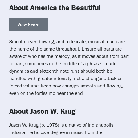
About America the Beautiful
View Score
Smooth, even bowing, and a delicate, musical touch are
the name of the game throughout. Ensure all parts are
aware of who has the melody, as it moves about from part
to part, sometimes in the middle of a phrase. Louder
dynamics and sixteenth note runs should both be
handled with greater intensity, not a stronger attack or
forced volume; keep bow changes smooth and flowing,
even on the fortissimo near the end.
About Jason W. Krug
Jason W. Krug (b. 1978) is a native of Indianapolis,
Indiana. He holds a degree in music from the