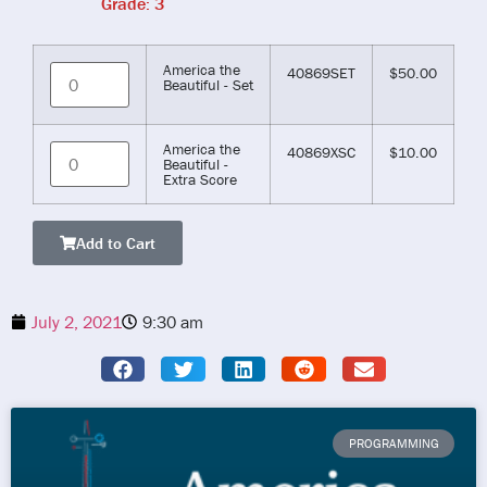
Grade: 3
America the
40869SET
$
50.00
Beautiful - Set
America the
40869XSC
$
10.00
Beautiful -
Extra Score
Add to Cart
July 2, 2021
9:30 am
PROGRAMMING