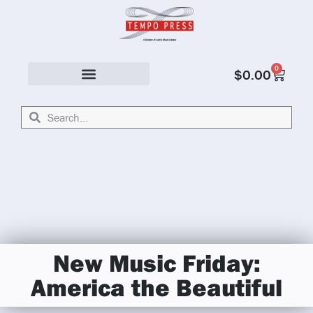
0
$
0.00
Solo & Ensemble
New Music Friday:
America the Beautiful