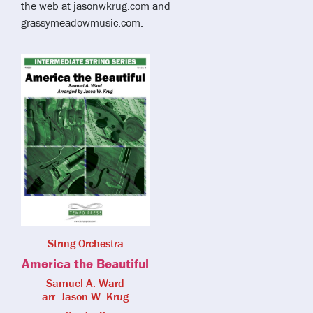
the web at jasonwkrug.com and
grassymeadowmusic.com.
String Orchestra
America the Beautiful
Samuel A. Ward
arr. Jason W. Krug