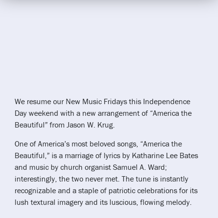
We resume our New Music Fridays this Independence
Day weekend with a new arrangement of “America the
Beautiful” from Jason W. Krug.
One of America’s most beloved songs, “America the
Beautiful,” is a marriage of lyrics by Katharine Lee Bates
and music by church organist Samuel A. Ward;
interestingly, the two never met. The tune is instantly
recognizable and a staple of patriotic celebrations for its
lush textural imagery and its luscious, flowing melody.