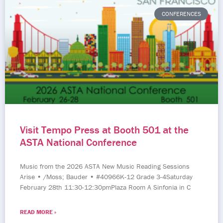
CONFERENCES
Visit Tempo Press at Booth 501 at the
ASTA National Conference
Music from the 2026 ASTA New Music Reading Sessions
Arise • /Moss; Bauder • #40966K-12 Grade 3-4Saturday
February 28th 11:30-12:30pmPlaza Room A Sinfonia in C
READ MORE »