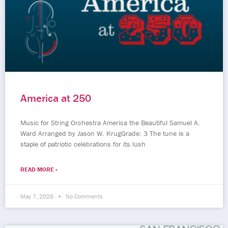
America at 250
Music for String Orchestra America the Beautiful Samuel A.
Ward Arranged by Jason W. KrugGrade: 3 The tune is a
staple of patriotic celebrations for its lush
READ MORE »
May 7, 2026
No Comments