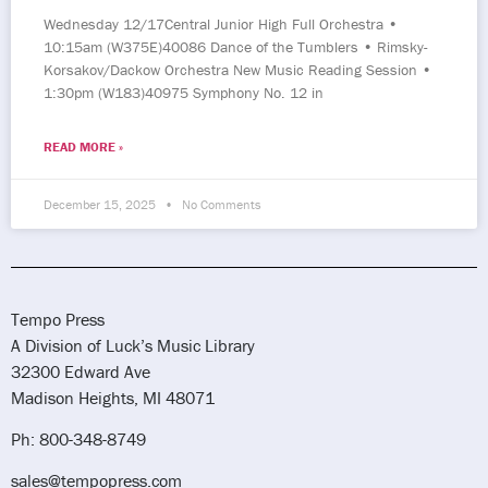
Wednesday 12/17Central Junior High Full Orchestra •
10:15am (W375E)40086 Dance of the Tumblers • Rimsky-
Korsakov/Dackow Orchestra New Music Reading Session •
1:30pm (W183)40975 Symphony No. 12 in
READ MORE »
December 15, 2025
No Comments
Tempo Press
A Division of Luck’s Music Library
32300 Edward Ave
Madison Heights, MI 48071
Ph: 800-348-8749
sales@tempopress.com