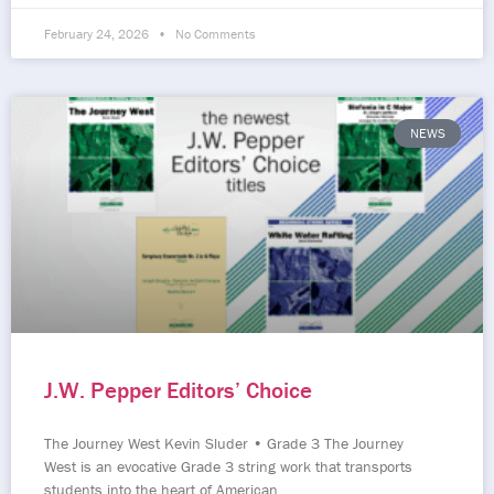
February 24, 2026
No Comments
NEWS
J.W. Pepper Editors’ Choice
The Journey West Kevin Sluder • Grade 3 The Journey
West is an evocative Grade 3 string work that transports
students into the heart of American