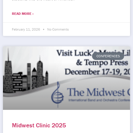
READ MORE »
February 11, 2026
No Comments
CONFERENCES
Midwest Clinic 2025