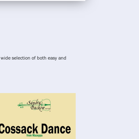
 wide selection of both easy and