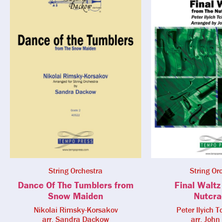
String Orchestra
String Or
Dance Of The Tumblers from
Final Waltz
Snow Maiden
Nutcra
Nikolai Rimsky-Korsakov
Peter Ilyich 
arr. Sandra Dackow
arr. John 