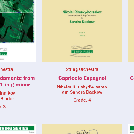
chestra
String Orchestra
damante from
Capriccio Espagnol
C
1 in g minor
Nikolai Rimsky-Korsakov
arr. Sandra Dackow
linnikov
 Sluder
Grade: 4
: 3