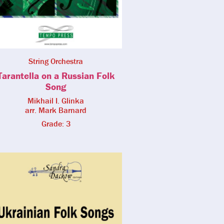
String Orchestra
Tarantella on a Russian Folk
Song
Mikhail I. Glinka
arr. Mark Barnard
Grade: 3