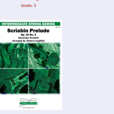
Grade: 3