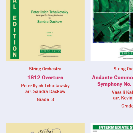
String Orchestra
String Or
1812 Overture
Andante Commo
Symphony No. 
Peter Ilyich Tchaikovsky
arr. Sandra Dackow
Vassili Ka
arr. Kevin
Grade: 3
Grade