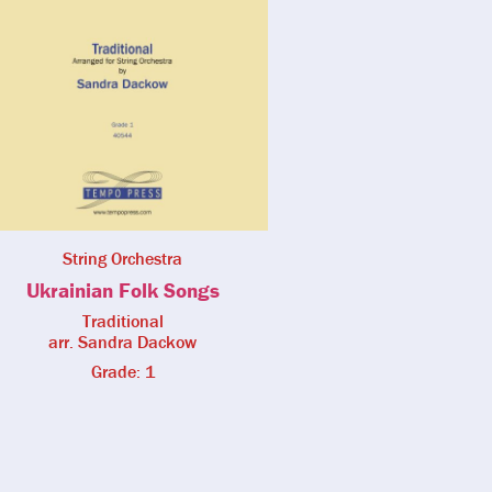
String Orchestra
Ukrainian Folk Songs
Traditional
arr. Sandra Dackow
Grade: 1