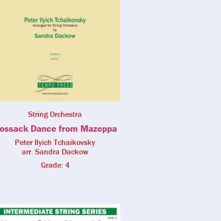
String Orchestra
ossack Dance from Mazeppa
Peter Ilyich Tchaikovsky
arr. Sandra Dackow
Grade: 4