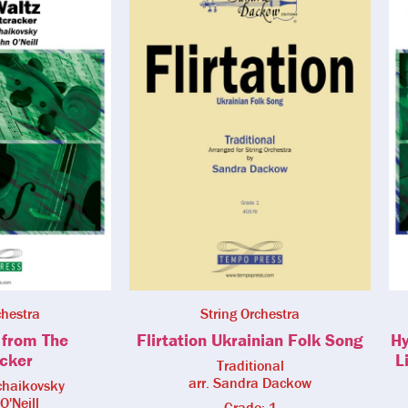
chestra
String Orchestra
 from The
Flirtation Ukrainian Folk Song
Hy
cker
L
Traditional
arr. Sandra Dackow
Tchaikovsky
O'Neill
Grade: 1