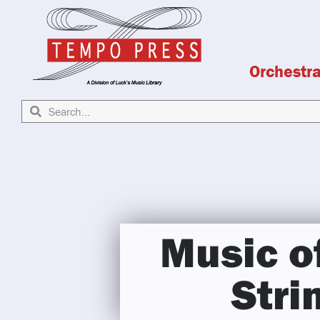
Orchestr
Music o
Stri