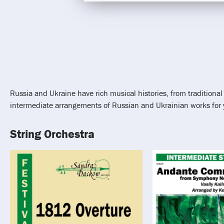
Russia and Ukraine have rich musical histories, from tradition
intermediate arrangements of Russian and Ukrainian works for yo
String Orchestra