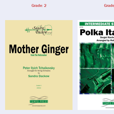
Grade: 2
Grade