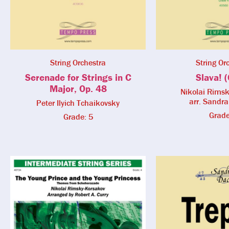
String Orchestra
String Or
Serenade for Strings in C
Slava! (
Major, Op. 48
Nikolai Rims
arr. Sandr
Peter Ilyich Tchaikovsky
Grade
Grade: 5