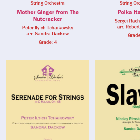
String Orchestra
String Or
Mother Ginger from The
Polka It
Nutcracker
Sergei Rac
arr. Robert
Peter Ilyich Tchaikovsky
arr. Sandra Dackow
Grade
Grade: 4