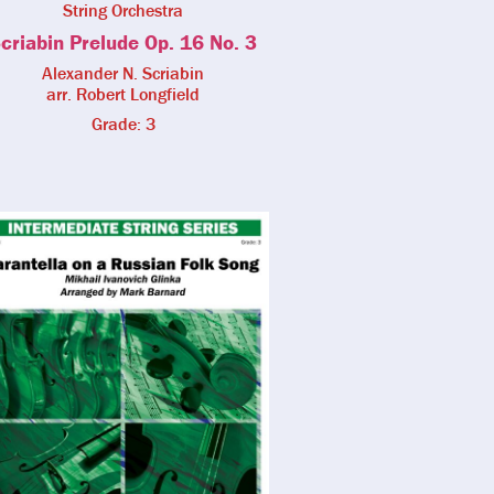
String Orchestra
criabin Prelude Op. 16 No. 3
Alexander N. Scriabin
arr. Robert Longfield
Grade: 3