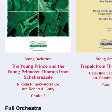
String Orchestra
String Or
The Young Prince and the
Trepak from Th
Young Princess: Themes from
Peter Ilyich 
Scheherazade
arr. Sandr
Nikolai Rimsky-Korsakov
Grade
arr. Robert A. Curry
Grade: 4
Full Orchestra