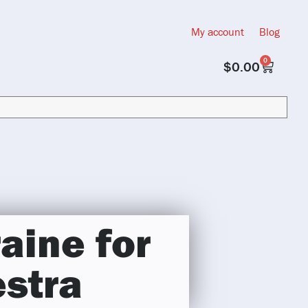
My account
Blog
0
$
0.00
aine for
estra