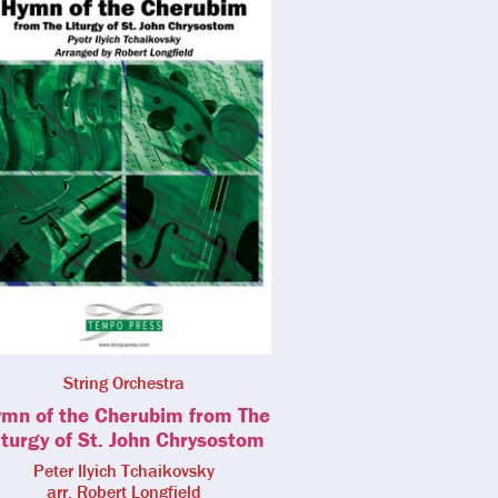
String Orchestra
mn of the Cherubim from The
iturgy of St. John Chrysostom
Peter Ilyich Tchaikovsky
arr. Robert Longfield