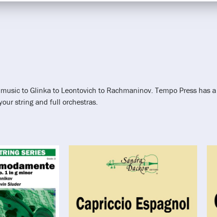
al music to Glinka to Leontovich to Rachmaninov. Tempo Press has a
ur string and full orchestras.