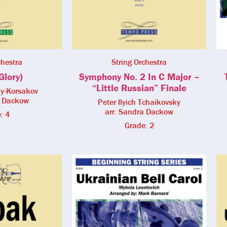
chestra
String Orchestra
Glory)
Symphony No. 2 In C Major –
“Little Russian” Finale
ky-Korsakov
a Dackow
Peter Ilyich Tchaikovsky
arr. Sandra Dackow
: 4
Grade: 2