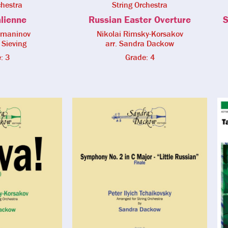
chestra
String Orchestra
alienne
Russian Easter Overture
S
hmaninov
Nikolai Rimsky-Korsakov
 Sieving
arr. Sandra Dackow
: 3
Grade: 4