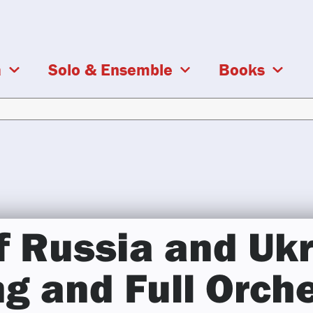
a
Solo & Ensemble
Books
f Russia and Ukr
ng and Full Orch