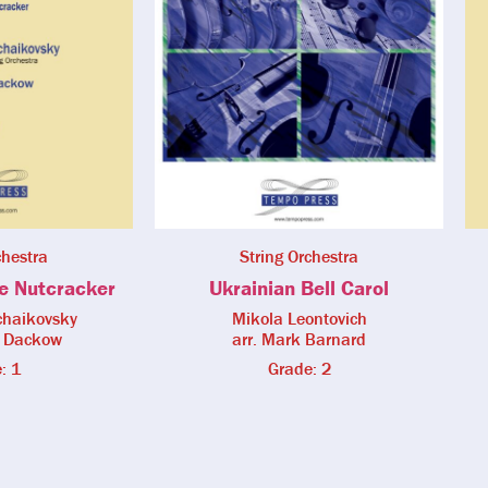
chestra
String Orchestra
e Nutcracker
Ukrainian Bell Carol
Tchaikovsky
Mikola Leontovich
a Dackow
arr. Mark Barnard
: 1
Grade: 2