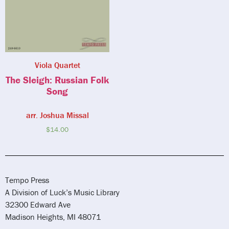
Viola Quartet
The Sleigh: Russian Folk
Song
arr. Joshua Missal
$
14.00
Tempo Press
A Division of Luck’s Music Library
32300 Edward Ave
Madison Heights, MI 48071