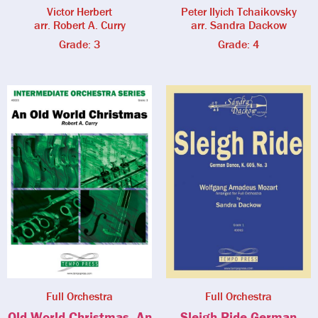
Victor Herbert
Peter Ilyich Tchaikovsky
arr. Robert A. Curry
arr. Sandra Dackow
Grade: 3
Grade: 4
Full Orchestra
Full Orchestra
Old World Christmas, An
Sleigh Ride German