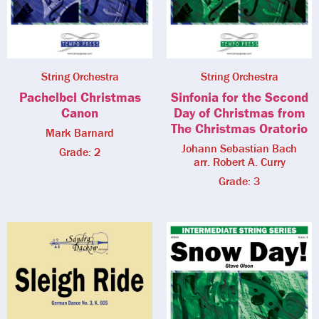
String Orchestra
String Orchestra
Pachelbel Christmas
Sinfonia for the Second
Canon
Day of Christmas from
The Christmas Oratorio
Mark Barnard
Johann Sebastian Bach
Grade: 2
arr. Robert A. Curry
Grade: 3