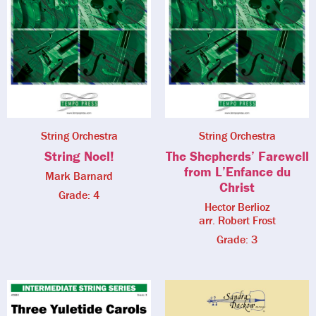
String Orchestra
String Orchestra
String Noel!
The Shepherds’ Farewell
from L’Enfance du
Mark Barnard
Christ
Grade: 4
Hector Berlioz
arr. Robert Frost
Grade: 3