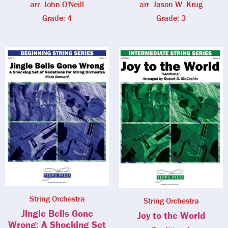
arr. John O'Neill
arr. Jason W. Krug
Grade: 4
Grade: 3
String Orchestra
String Orchestra
Jingle Bells Gone
Joy to the World
Wrong: A Shocking Set