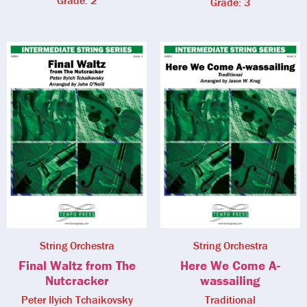
Grade: 2
Grade: 3
String Orchestra
String Orchestra
Final Waltz from The
Here We Come A-
Nutcracker
wassailing
Peter Ilyich Tchaikovsky
Traditional