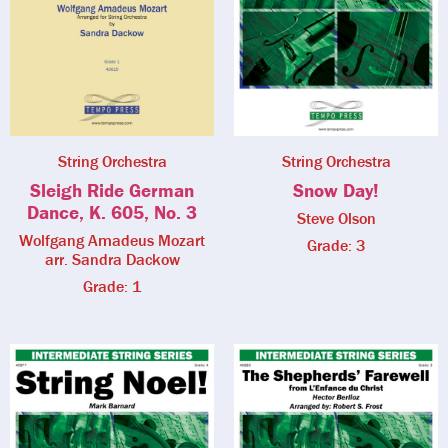
String Orchestra
String Orchestra
Sleigh Ride German
Snow Day!
Dance, K. 605, No. 3
Steve Olson
Wolfgang Amadeus Mozart
Grade: 3
arr. Sandra Dackow
Grade: 1