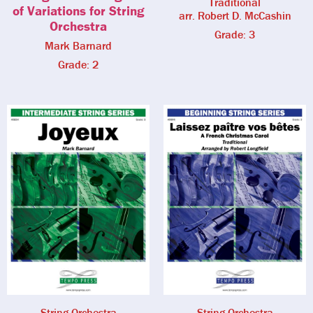
Traditional
of Variations for String
arr. Robert D. McCashin
Orchestra
Grade: 3
Mark Barnard
Grade: 2
String Orchestra
String Orchestra