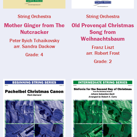
String Orchestra
String Orchestra
Mother Ginger from The
Old Provençal Christmas
Nutcracker
Song from
Weihnachtsbaum
Peter Ilyich Tchaikovsky
arr. Sandra Dackow
Franz Liszt
arr. Robert Frost
Grade: 4
Grade: 2