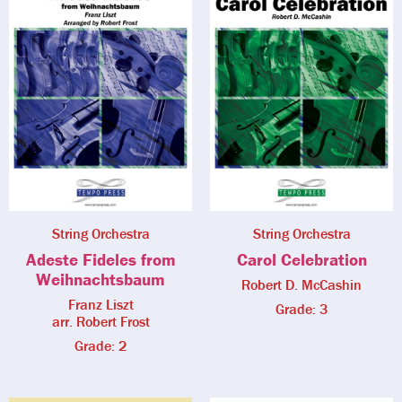
String Orchestra
String Orchestra
Adeste Fideles from
Carol Celebration
Weihnachtsbaum
Robert D. McCashin
Franz Liszt
Grade: 3
arr. Robert Frost
Grade: 2