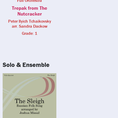
Full Orchestra
Trepak from The
Nutcracker
Peter Ilyich Tchaikovsky
arr. Sandra Dackow
Grade: 1
Solo & Ensemble