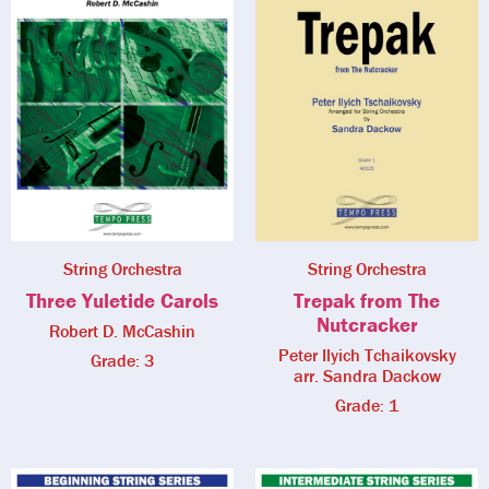
String Orchestra
String Orchestra
Three Yuletide Carols
Trepak from The
Nutcracker
Robert D. McCashin
Peter Ilyich Tchaikovsky
Grade: 3
arr. Sandra Dackow
Grade: 1