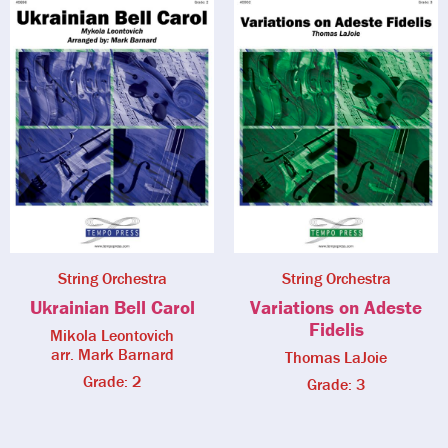
String Orchestra
String Orchestra
Ukrainian Bell Carol
Variations on Adeste
Fidelis
Mikola Leontovich
arr. Mark Barnard
Thomas LaJoie
Grade: 2
Grade: 3