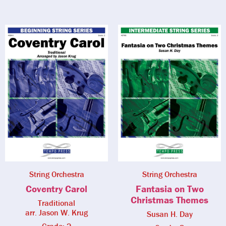
String Orchestra
String Orchestra
Coventry Carol
Fantasia on Two
Christmas Themes
Traditional
arr. Jason W. Krug
Susan H. Day