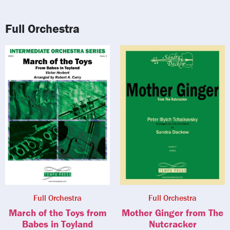
Full Orchestra
Full Orchestra
Full Orchestra
March of the Toys from
Mother Ginger from The
Babes in Toyland
Nutcracker