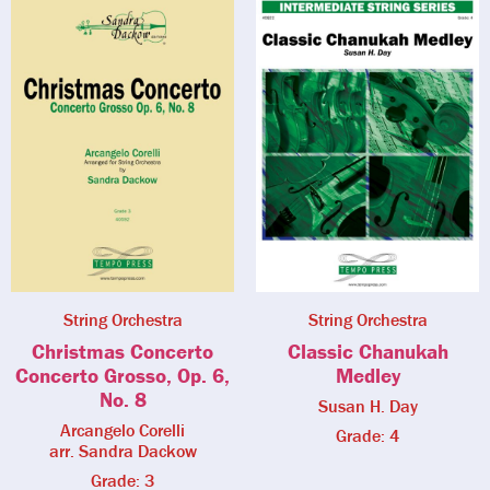
String Orchestra
String Orchestra
Christmas Concerto
Classic Chanukah
Concerto Grosso, Op. 6,
Medley
No. 8
Susan H. Day
Arcangelo Corelli
Grade: 4
arr. Sandra Dackow
Grade: 3