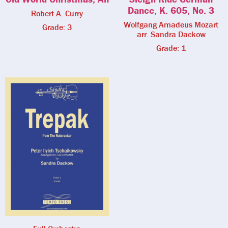
Dance, K. 605, No. 3
Robert A. Curry
Wolfgang Amadeus Mozart
Grade: 3
arr. Sandra Dackow
Grade: 1