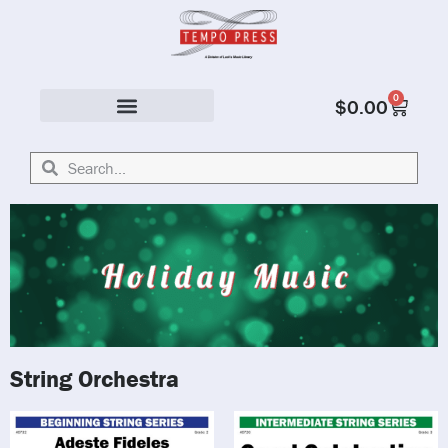
0
$
0.00
Solo & Ensemble
String Orchestra