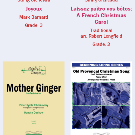
Joyeux
Laissez paître vos bêtes:
A French Christmas
Mark Barnard
Carol
Grade: 3
Traditional
arr. Robert Longfield
Grade: 2