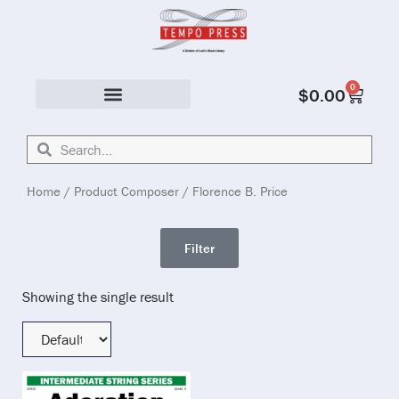
0
$
0.00
Solo & Ensemble
Home
/ Product Composer / Florence B. Price
Filter
Showing the single result