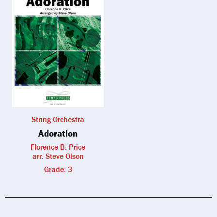
String Orchestra
Adoration
Florence B. Price
arr. Steve Olson
Grade: 3