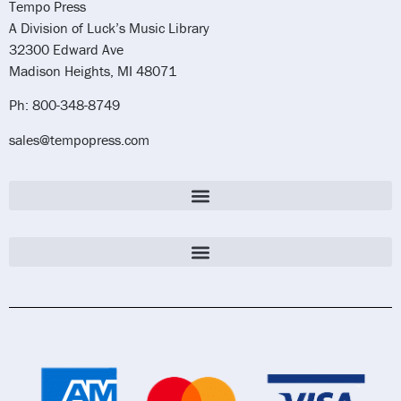
Tempo Press
A Division of Luck’s Music Library
32300 Edward Ave
Madison Heights, MI 48071
Ph: 800-348-8749
sales@tempopress.com