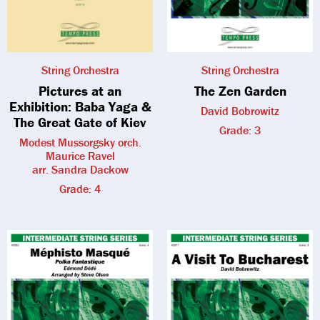
String Orchestra
String Orchestra
Pictures at an
The Zen Garden
Exhibition: Baba Yaga &
David Bobrowitz
The Great Gate of Kiev
Grade: 3
Modest Mussorgsky orch.
Maurice Ravel
arr. Sandra Dackow
Grade: 4