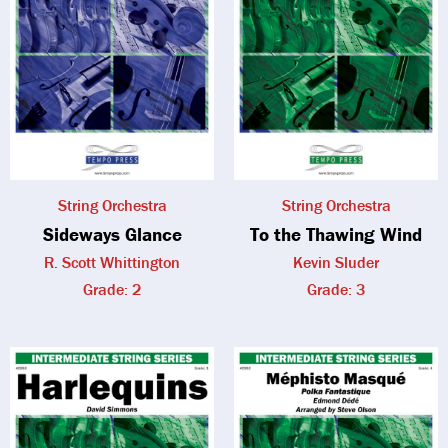
String Orchestra
String Orchestra
Sideways Glance
To the Thawing Wind
R. Scott Whittington
Kevin Sluder
Grade: 2
Grade: 3