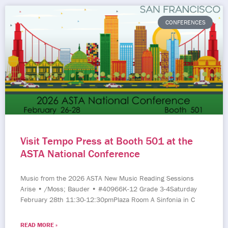
CONFERENCES
Visit Tempo Press at Booth 501 at the
ASTA National Conference
Music from the 2026 ASTA New Music Reading Sessions
Arise • /Moss; Bauder • #40966K-12 Grade 3-4Saturday
February 28th 11:30-12:30pmPlaza Room A Sinfonia in C
READ MORE »