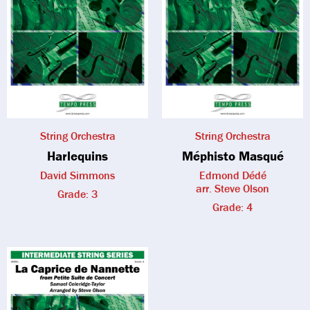
String Orchestra
String Orchestra
Harlequins
Méphisto Masqué
David Simmons
Edmond Dédé
arr. Steve Olson
Grade: 3
Grade: 4