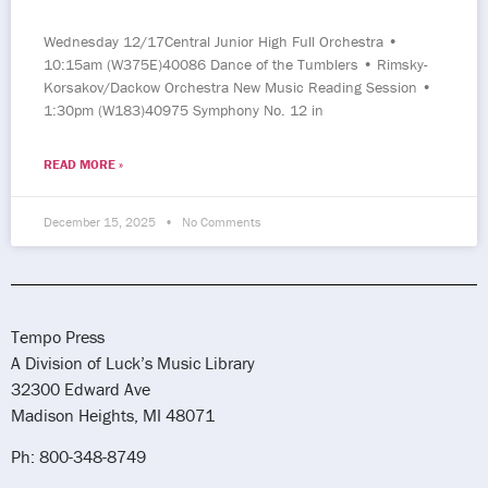
Wednesday 12/17Central Junior High Full Orchestra •
10:15am (W375E)40086 Dance of the Tumblers • Rimsky-
Korsakov/Dackow Orchestra New Music Reading Session •
1:30pm (W183)40975 Symphony No. 12 in
READ MORE »
December 15, 2025
No Comments
Tempo Press
A Division of Luck’s Music Library
32300 Edward Ave
Madison Heights, MI 48071
Ph: 800-348-8749