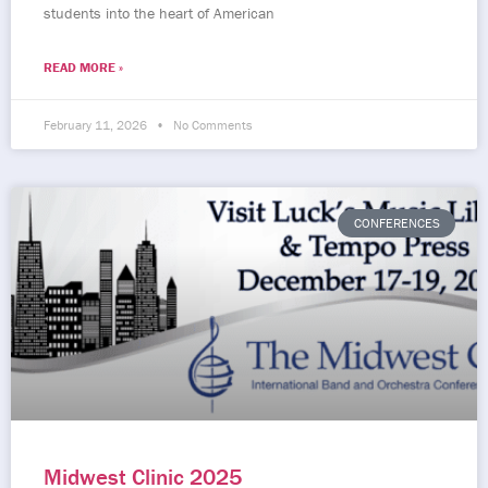
students into the heart of American
READ MORE »
February 11, 2026
No Comments
CONFERENCES
Midwest Clinic 2025