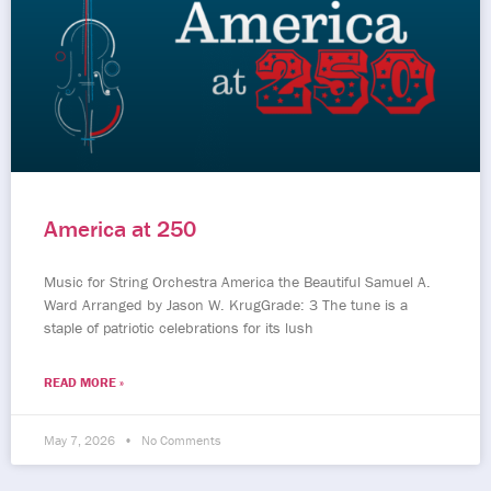
America at 250
Music for String Orchestra America the Beautiful Samuel A.
Ward Arranged by Jason W. KrugGrade: 3 The tune is a
staple of patriotic celebrations for its lush
READ MORE »
May 7, 2026
No Comments