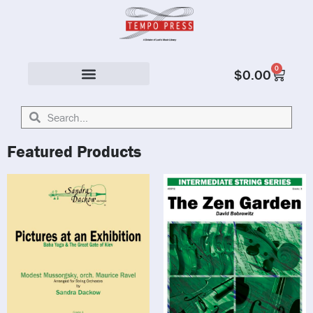
0
$
0.00
Solo & Ensemble
Featured Products