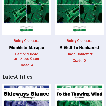
String Orchestra
String Orchestra
Méphisto Masqué
A Visit To Bucharest
Edmond Dédé
David Bobrowitz
arr. Steve Olson
Grade: 3
Grade: 4
Latest Titles