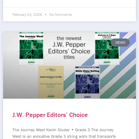
February 24, 2026
No Comments
NEWS
J.W. Pepper Editors’ Choice
The Journey West Kevin Sluder • Grade 3 The Journey
West is an evocative Grade 3 string work that transports