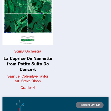
String Orchestra
La Caprice De Nannette
from Petite Suite De
Concert
Samuel Coleridge-Taylor
arr. Steve Olson
Grade: 4
PROGRAMMING