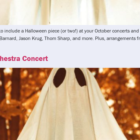
 to include a Halloween piece (or two!) at your October concerts a
k Barnard, Jason Krug, Thom Sharp, and more. Plus, arrangements
chestra Concert