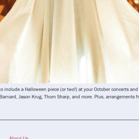
 to include a Halloween piece (or two!) at your October concerts a
k Barnard, Jason Krug, Thom Sharp, and more. Plus, arrangements
About Us