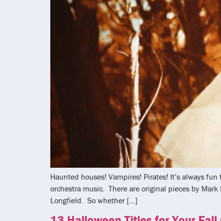
Haunted houses! Vampires! Pirates! It’s always fun
orchestra music. There are original pieces by Mar
Longfield. So whether […]
13 Halloween Titles for Your Fall