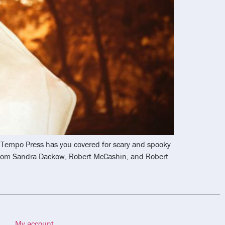
nd Tempo Press has you covered for scary and spooky
 from Sandra Dackow, Robert McCashin, and Robert
My account