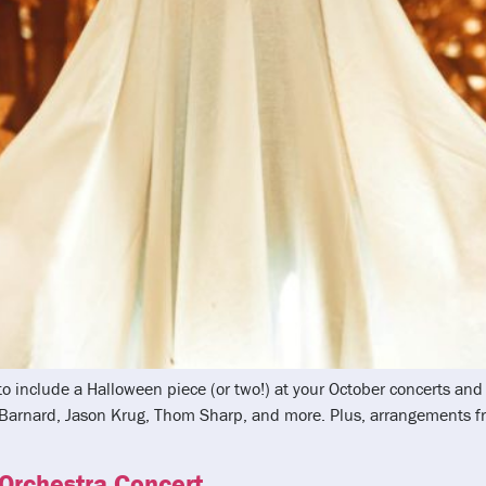
 to include a Halloween piece (or two!) at your October concerts a
k Barnard, Jason Krug, Thom Sharp, and more. Plus, arrangements
 Orchestra Concert