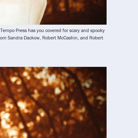
nd Tempo Press has you covered for scary and spooky
 from Sandra Dackow, Robert McCashin, and Robert