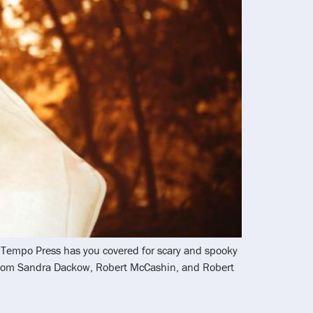
nd Tempo Press has you covered for scary and spooky
 from Sandra Dackow, Robert McCashin, and Robert