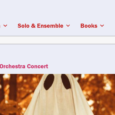
a
Solo & Ensemble
Books
 Orchestra Concert