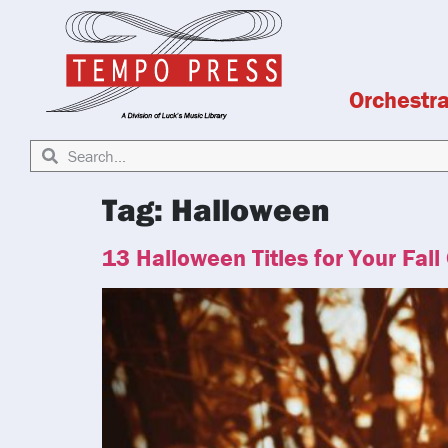
Orchestr
Tag:
Halloween
13 Halloween Titles for Your Fall