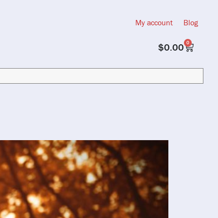
My account
Blog
0
$
0.00