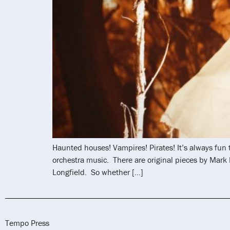
Haunted houses! Vampires! Pirates! It’s always fun
orchestra music. There are original pieces by Mar
Longfield. So whether […]
Tempo Press