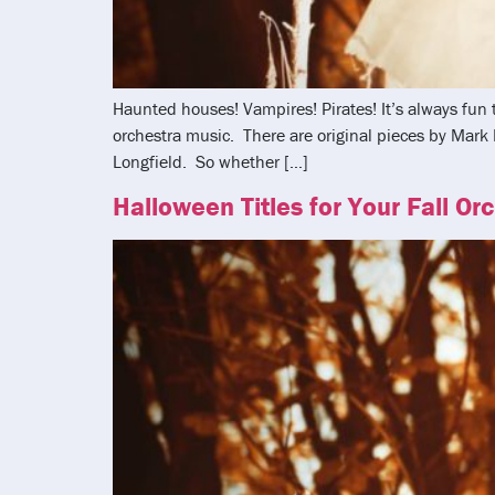
Haunted houses! Vampires! Pirates! It’s always fun
orchestra music. There are original pieces by Mar
Longfield. So whether […]
Halloween Titles for Your Fall Or