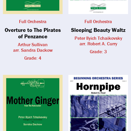
Full Orchestra
Full Orchestra
Overture to The Pirates
Sleeping Beauty Waltz
of Penzance
Peter Ilyich Tchaikovsky
arr. Robert A. Curry
Arthur Sullivan
arr. Sandra Dackow
Grade: 3
Grade: 4