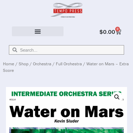
0
$
0.00
Solo & Ensemble
Home
/
Shop
/
Orchestra
/
Full Orchestra
/ Water on Mars – Extra
Score