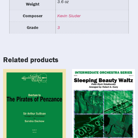
3.6 oz
Weight
Composer
Kevin Sluder
Grade
3
Related products