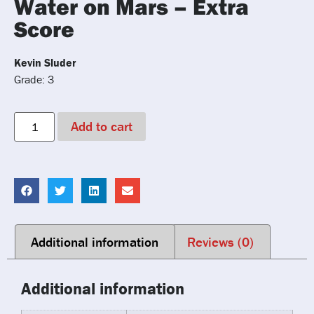
Water on Mars – Extra
Score
Kevin Sluder
Grade: 3
Add to cart
Additional information
Reviews (0)
Additional information