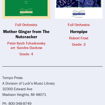
Full Orchestra
Full Orchestra
Mother Ginger from The
Hornpipe
Nutcracker
Robert Frost
Peter Ilyich Tchaikovsky
Grade: 2
arr. Sandra Dackow
Grade: 4
Tempo Press
A Division of Luck’s Music Library
32300 Edward Ave
Madison Heights, MI 48071
Ph: 800-348-8749