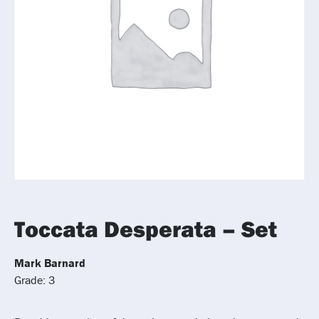
Toccata Desperata – Set
Mark Barnard
Grade: 3