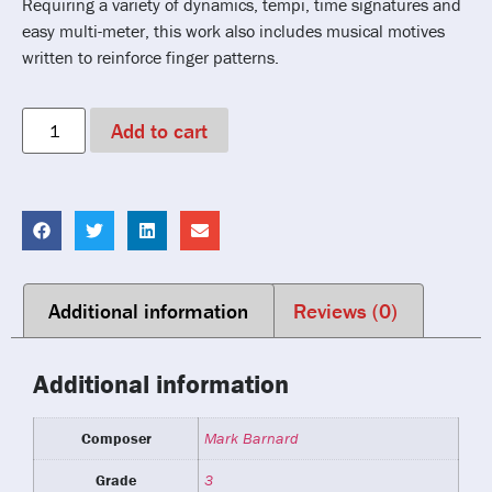
Requiring a variety of dynamics, tempi, time signatures and
easy multi-meter, this work also includes musical motives
written to reinforce finger patterns.
Add to cart
Additional information
Reviews (0)
Additional information
Composer
Mark Barnard
Grade
3