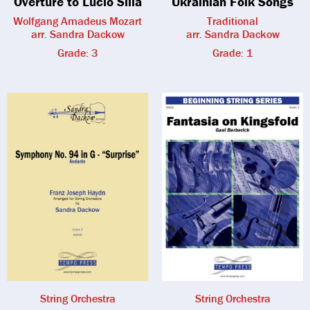
Overture to Lucio Silla
Ukrainian Folk Songs
Wolfgang Amadeus Mozart
Traditional
arr. Sandra Dackow
arr. Sandra Dackow
Grade: 3
Grade: 1
String Orchestra
String Orchestra