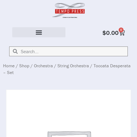
0
$
0.00
Solo & Ensemble
Home
/
Shop
/
Orchestra
/
String Orchestra
/ Toccata Desperata
– Set