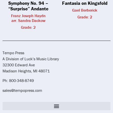
Symphony No. 94 –
Fantasia on Kingsfold
“Surprise” Andante
Gael Berberick
Franz Joseph Haydn
Grade: 2
arr. Sandra Dackow
Grade: 2
Tempo Press
A Division of Luck’s Music Library
32300 Edward Ave
Madison Heights, MI 48071
Ph: 800-348-8749
sales@tempopress.com