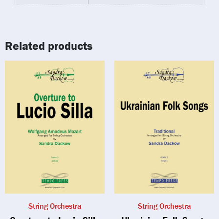
Related products
String Orchestra
String Orchestra