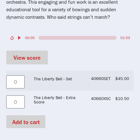
orchestra. This engaging and fun work is an excellent
educational tool for a variety of bowings and sudden
dynamic contrasts. Who said strings can’t march?
00:00
01:53
View score
40660SET
$
45.00
The Liberty Bell - Set
The Liberty Bell - Extra
40660XSC
$
10.50
Score
Add to cart