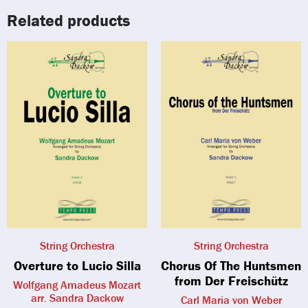
Related products
String Orchestra
String Orchestra
Overture to Lucio Silla
Chorus Of The Huntsmen
from Der Freischütz
Wolfgang Amadeus Mozart
arr. Sandra Dackow
Carl Maria von Weber