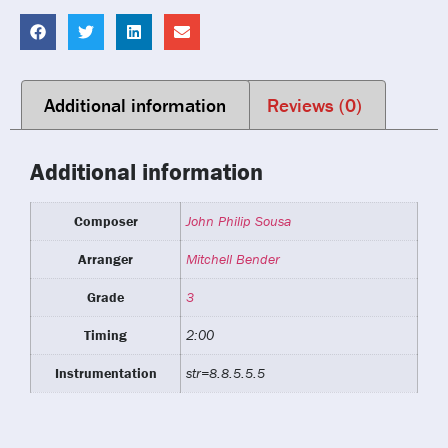
Additional information
Reviews (0)
Additional information
Composer
John Philip Sousa
Arranger
Mitchell Bender
Grade
3
Timing
2:00
Instrumentation
str=8.8.5.5.5