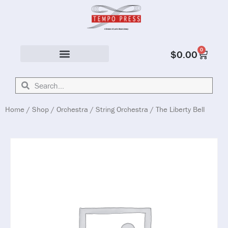
0
$
0.00
Solo & Ensemble
Home
/
Shop
/
Orchestra
/
String Orchestra
/ The Liberty Bell