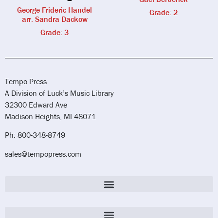
George Frideric Handel
Grade: 2
arr. Sandra Dackow
Grade: 3
Tempo Press
A Division of Luck’s Music Library
32300 Edward Ave
Madison Heights, MI 48071
Ph: 800-348-8749
sales@tempopress.com