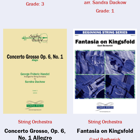
arr. Sandra Dackow
Grade: 3
Grade: 1
String Orchestra
String Orchestra
Concerto Grosso, Op. 6,
Fantasia on Kingsfold
No. 1 Allegro
Gael Berberick