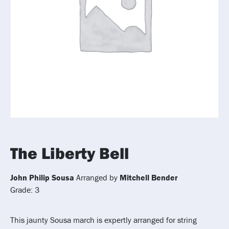
The Liberty Bell
John Philip Sousa
Arranged by
Mitchell Bender
Grade: 3
This jaunty Sousa march is expertly arranged for string