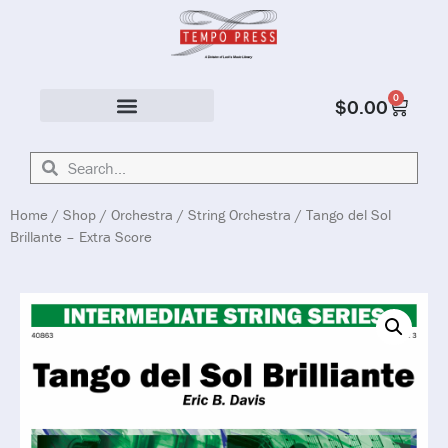
0
$
0.00
Solo & Ensemble
Home
/
Shop
/
Orchestra
/
String Orchestra
/ Tango del Sol
Brillante – Extra Score