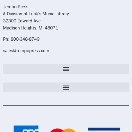
Tempo Press
A Division of Luck’s Music Library
32300 Edward Ave
Madison Heights, MI 48071
Ph: 800-348-8749
sales@tempopress.com