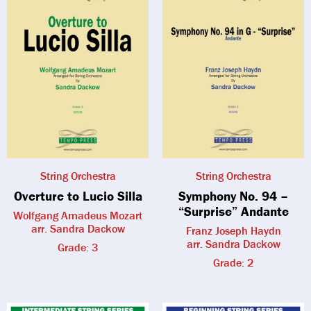
String Orchestra
String Orchestra
Overture to Lucio Silla
Symphony No. 94 –
“Surprise” Andante
Wolfgang Amadeus Mozart
arr. Sandra Dackow
Franz Joseph Haydn
arr. Sandra Dackow
Grade: 3
Grade: 2