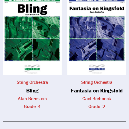
String Orchestra
String Orchestra
Bling
Fantasia on Kingsfold
Alan Bernstein
Gael Berberick
Grade: 4
Grade: 2