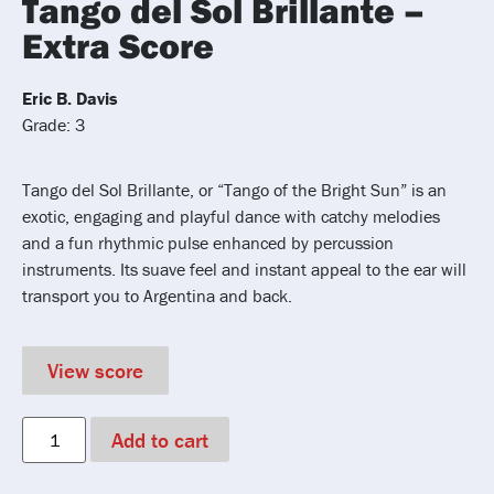
Tango del Sol Brillante –
Extra Score
Eric B. Davis
Grade: 3
Tango del Sol Brillante, or “Tango of the Bright Sun” is an
exotic, engaging and playful dance with catchy melodies
and a fun rhythmic pulse enhanced by percussion
instruments. Its suave feel and instant appeal to the ear will
transport you to Argentina and back.
View score
Add to cart