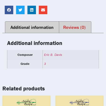
Additional information
Reviews (0)
Additional information
Composer
Eric B. Davis
Grade
3
Related products