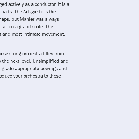
 actively as a conductor. It is a
parts. The Adagietto is the
rhaps, but Mahler was always
ise, on a grand scale. The
est and most intimate movement,
se string orchestra titles from
 the next level. Unsimplified and
grade-appropriate bowings and
roduce your orchestra to these