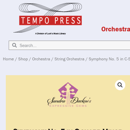
Orchestr
Home
/
Shop
/
Orchestra
/
String Orchestra
/ Symphony No. 5 in C-S