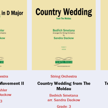
estra
String Orchestra
Movement II
Country Wedding from The
T
Moldau
hler
 Dackow
Bedrich Smetana
arr. Sandra Dackow
 3
Grade: 3