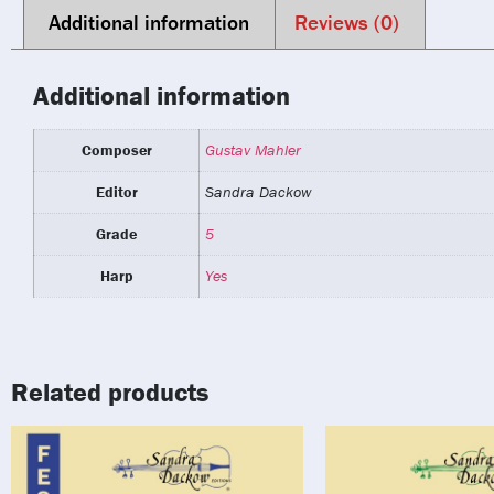
Additional information
Reviews (0)
Additional information
Composer
Gustav Mahler
Editor
Sandra Dackow
Grade
5
Harp
Yes
Related products