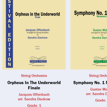
String Orchestra
String Orch
Orpheus In The Underworld
Symphony No. 1 
Finale
Gustav Ma
arr. Sandra
Jacques Offenbach
arr. Sandra Dackow
Grade:
Grade: 1