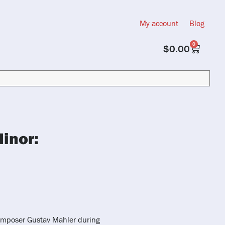
My account
Blog
0
$
0.00
inor:
omposer Gustav Mahler during