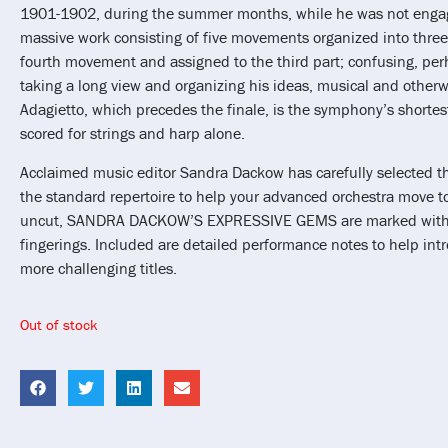
1901-1902, during the summer months, while he was not engaged
massive work consisting of five movements organized into three 
fourth movement and assigned to the third part; confusing, pe
taking a long view and organizing his ideas, musical and otherw
Adagietto, which precedes the finale, is the symphony’s short
scored for strings and harp alone.
Acclaimed music editor Sandra Dackow has carefully selected the
the standard repertoire to help your advanced orchestra move to
uncut, SANDRA DACKOW’S EXPRESSIVE GEMS are marked with 
fingerings. Included are detailed performance notes to help int
more challenging titles.
Out of stock