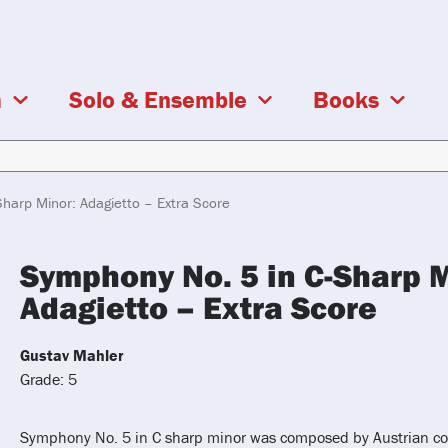
a
Solo & Ensemble
Books
harp Minor: Adagietto – Extra Score
Symphony No. 5 in C-Sharp M
Adagietto – Extra Score
Gustav Mahler
Grade: 5
Symphony No. 5 in C sharp minor was composed by Austrian c