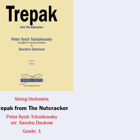
String Orchestra
repak from The Nutcracker
Peter Ilyich Tchaikovsky
arr. Sandra Dackow
Grade: 1