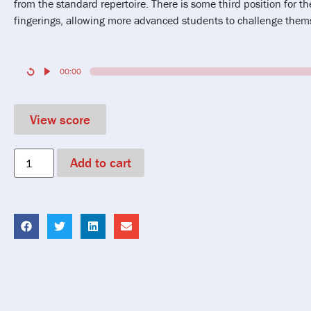
from the standard repertoire. There is some third position for the
fingerings, allowing more advanced students to challenge thems
00:00
View score
Add to cart