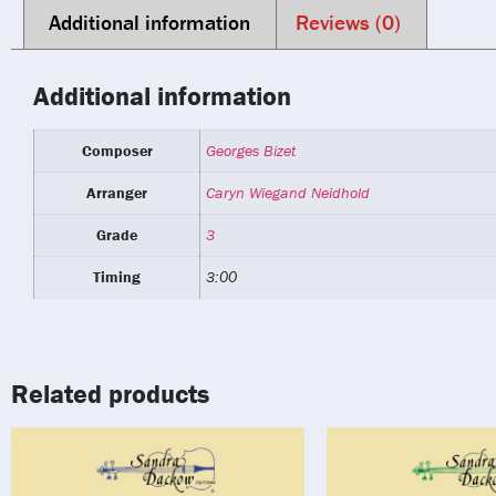
Additional information
Reviews (0)
Additional information
Composer
Georges Bizet
Arranger
Caryn Wiegand Neidhold
Grade
3
Timing
3:00
Related products