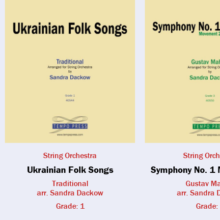
String Orchestra
String Orch
Ukrainian Folk Songs
Symphony No. 1 
Traditional
Gustav Ma
arr. Sandra Dackow
arr. Sandra
Grade: 1
Grade: