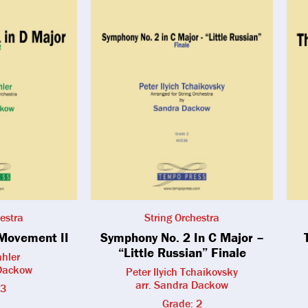
estra
String Orchestra
Movement II
Symphony No. 2 In C Major –
“Little Russian” Finale
hler
 Dackow
Peter Ilyich Tchaikovsky
arr. Sandra Dackow
 3
Grade: 2