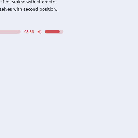
 first violins with alternate
elves with second position.
03:36