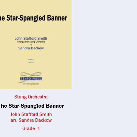
String Orchestra
The Star-Spangled Banner
John Stafford Smith
arr. Sandra Dackow
Grade: 1