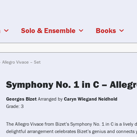
a
Solo & Ensemble
Books
 Allegro Vivace – Set
Symphony No. 1 in C – Allegr
Georges Bizet
Arranged by
Caryn Wiegand Neidhold
Grade: 3
The Allegro Vivace from Bizet’s Symphony No. 1 in C is a lively d
delightful arrangement celebrates Bizet’s genius and connects