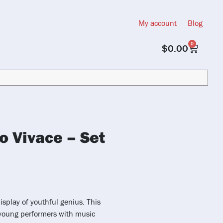
My account
Blog
0
$
0.00
o Vivace – Set
isplay of youthful genius. This
 young performers with music