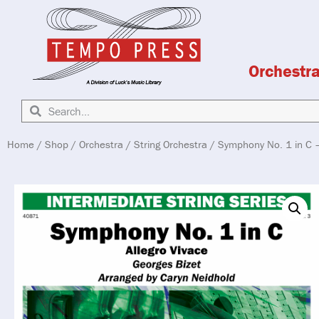
Orchestr
Home
/
Shop
/
Orchestra
/
String Orchestra
/ Symphony No. 1 in C –