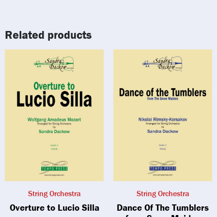
Related products
String Orchestra
String Orchestra
Overture to Lucio Silla
Dance Of The Tumblers