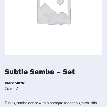
Subtle Samba – Set
Clark Suttle
Grade: 3
Fusing samba dance with a baroque concerto grosso, this