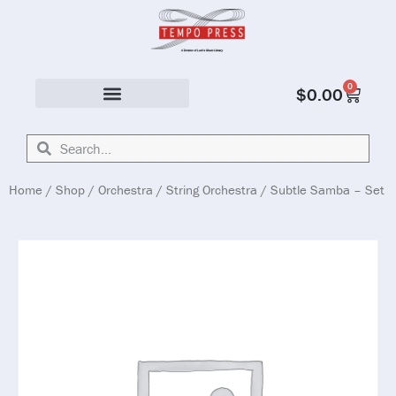
0
$
0.00
Solo & Ensemble
Home
/
Shop
/
Orchestra
/
String Orchestra
/ Subtle Samba – Set