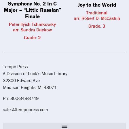
Symphony No. 2 In C
Joy to the World
Major – “Little Russian”
Traditional
Finale
arr. Robert D. McCashin
Peter Ilyich Tchaikovsky
Grade: 3
arr. Sandra Dackow
Grade: 2
Tempo Press
A Division of Luck’s Music Library
32300 Edward Ave
Madison Heights, MI 48071
Ph: 800-348-8749
sales@tempopress.com