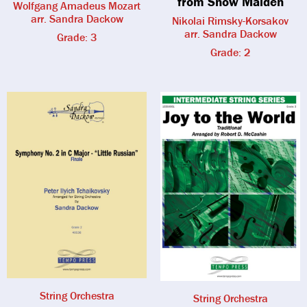
from Snow Maiden
Wolfgang Amadeus Mozart
arr. Sandra Dackow
Nikolai Rimsky-Korsakov
arr. Sandra Dackow
Grade: 3
Grade: 2
String Orchestra
String Orchestra