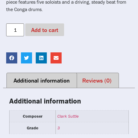
piece features five soloists and a driving, steady beat from
the Conga drums.
Add to cart
Additional information
Reviews (0)
Additional information
Composer
Clark Suttle
Grade
3