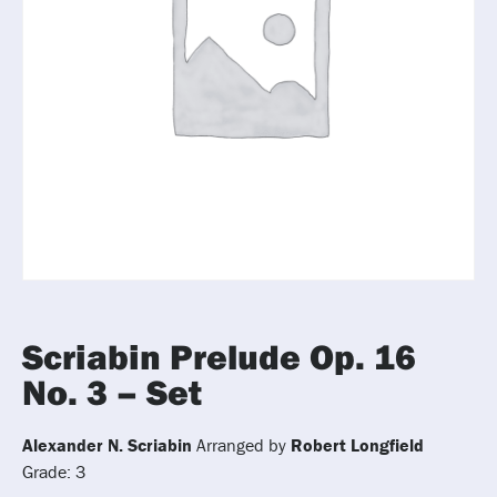
Scriabin Prelude Op. 16
No. 3 – Set
Alexander N. Scriabin
Arranged by
Robert Longfield
Grade: 3