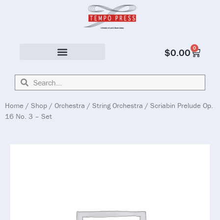
0
$
0.00
Solo & Ensemble
Home
/
Shop
/
Orchestra
/
String Orchestra
/ Scriabin Prelude Op.
16 No. 3 – Set