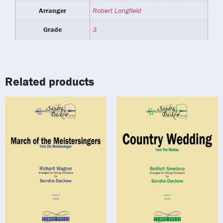
Arranger
Robert Longfield
Grade
3
Related products