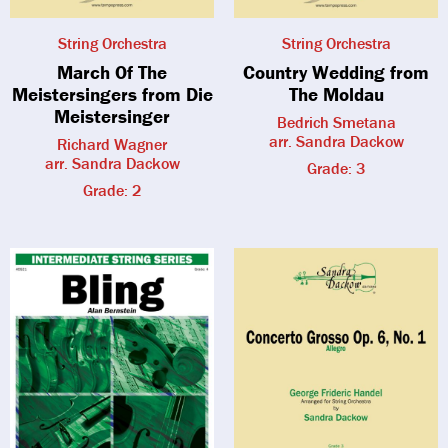
String Orchestra
String Orchestra
March Of The
Country Wedding from
Meistersingers from Die
The Moldau
Meistersinger
Bedrich Smetana
arr. Sandra Dackow
Richard Wagner
arr. Sandra Dackow
Grade: 3
Grade: 2