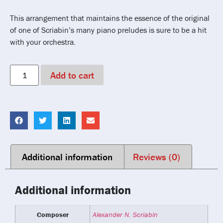
This arrangement that maintains the essence of the original
of one of Scriabin’s many piano preludes is sure to be a hit
with your orchestra.
Add to cart
Additional information
Reviews (0)
Additional information
Composer
Alexander N. Scriabin