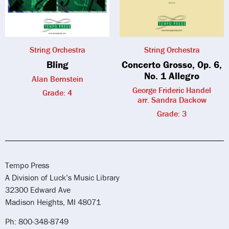
String Orchestra
String Orchestra
Bling
Concerto Grosso, Op. 6,
No. 1 Allegro
Alan Bernstein
George Frideric Handel
Grade: 4
arr. Sandra Dackow
Grade: 3
Tempo Press
A Division of Luck’s Music Library
32300 Edward Ave
Madison Heights, MI 48071
Ph: 800-348-8749