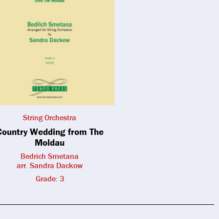
String Orchestra
Country Wedding from The
Moldau
Bedrich Smetana
arr. Sandra Dackow
Grade: 3