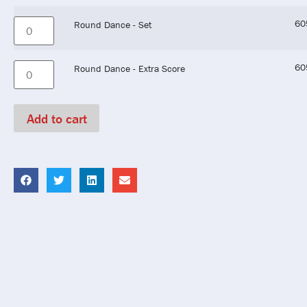
60
Round Dance - Set
60
Round Dance - Extra Score
Add to cart