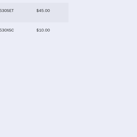
530SET
$
45.00
530XSC
$
10.00