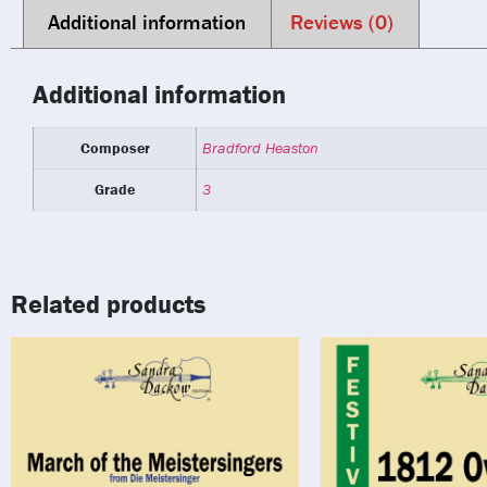
Additional information
Reviews (0)
Additional information
Composer
Bradford Heaston
Grade
3
Related products