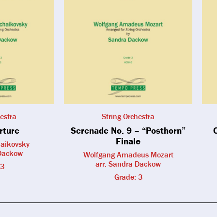
estra
String Orchestra
rture
Serenade No. 9 – “Posthorn”
Finale
haikovsky
 Dackow
Wolfgang Amadeus Mozart
arr. Sandra Dackow
 3
Grade: 3