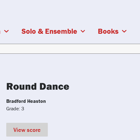
a
Solo & Ensemble
Books
Round Dance
Bradford Heaston
Grade: 3
View score