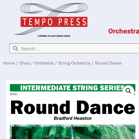
Orchestr
Home
/
Shop
/
Orchestra
/
String Orchestra
/ Round Dance