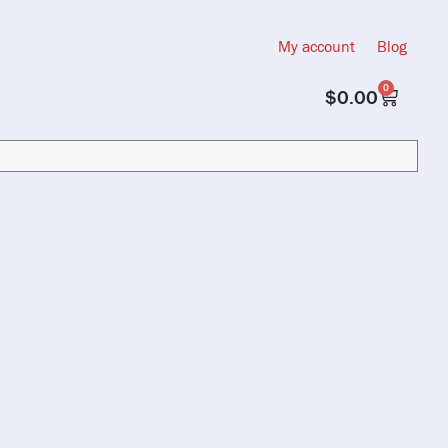
My account
Blog
0
$
0.00