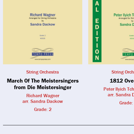
String Orchestra
String Orch
March Of The Meistersingers
1812 Ove
from Die Meistersinger
Peter Ilyich Tc
arr. Sandra
Richard Wagner
arr. Sandra Dackow
Grade:
Grade: 2