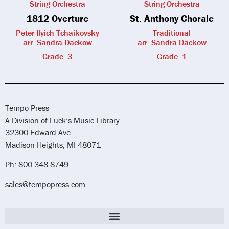
String Orchestra
String Orchestra
1812 Overture
St. Anthony Chorale
Peter Ilyich Tchaikovsky
Traditional
arr. Sandra Dackow
arr. Sandra Dackow
Grade: 3
Grade: 1
Tempo Press
A Division of Luck’s Music Library
32300 Edward Ave
Madison Heights, MI 48071
Ph: 800-348-8749
sales@tempopress.com