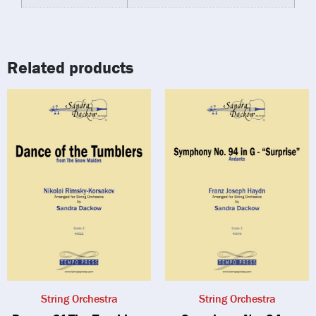
Related products
String Orchestra
String Orchestra