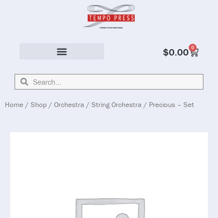
0
$
0.00
Solo & Ensemble
Home
/
Shop
/
Orchestra
/
String Orchestra
/ Precious – Set