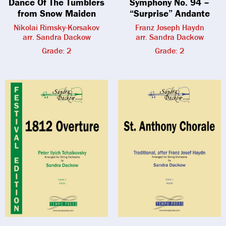
Dance Of The Tumblers
Symphony No. 94 –
from Snow Maiden
“Surprise” Andante
Nikolai Rimsky-Korsakov
Franz Joseph Haydn
arr. Sandra Dackow
arr. Sandra Dackow
Grade: 2
Grade: 2