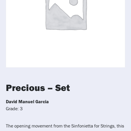
Precious – Set
David Manuel Garcia
Grade: 3
The opening movement from the Sinfonietta for Strings, this