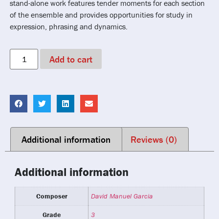
stand-alone work features tender moments for each section
of the ensemble and provides opportunities for study in
expression, phrasing and dynamics.
Add to cart
Additional information
Reviews (0)
Additional information
Composer
David Manuel Garcia
Grade
3