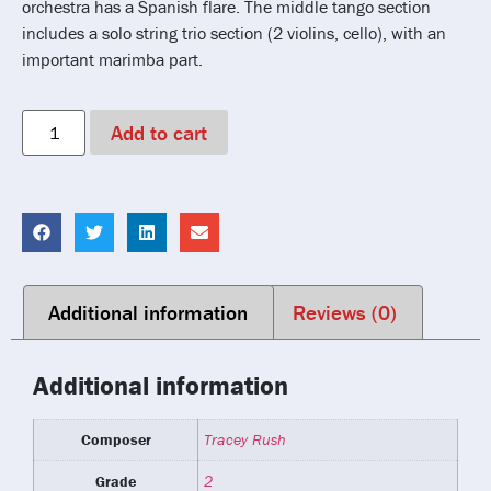
orchestra has a Spanish flare. The middle tango section
includes a solo string trio section (2 violins, cello), with an
important marimba part.
Add to cart
Additional information
Reviews (0)
Additional information
Composer
Tracey Rush
Grade
2