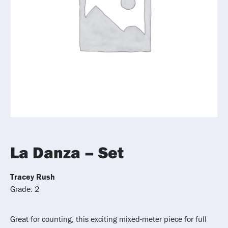
La Danza – Set
Tracey Rush
Grade: 2
Great for counting, this exciting mixed-meter piece for full