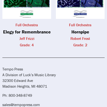
Full Orchestra
Full Orchestra
Elegy for Remembrance
Hornpipe
Jeff Frizzi
Robert Frost
Grade: 4
Grade: 2
Tempo Press
A Division of Luck’s Music Library
32300 Edward Ave
Madison Heights, MI 48071
Ph: 800-348-8749
sales@tempopress.com