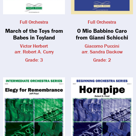
Full Orchestra
Full Orchestra
March of the Toys from
O Mio Babbino Caro
Babes in Toyland
from Gianni Schicchi
Victor Herbert
Giacomo Puccini
arr. Robert A. Curry
arr. Sandra Dackow
Grade: 3
Grade: 2