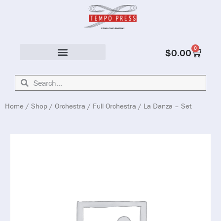
0
$
0.00
Solo & Ensemble
Home
/
Shop
/
Orchestra
/
Full Orchestra
/ La Danza – Set