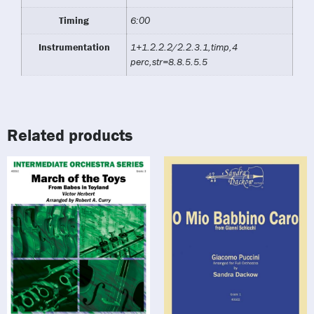
Timing
6:00
Instrumentation
1+1.2.2.2/2.2.3.1,timp,4
perc,str=8.8.5.5.5
Related products