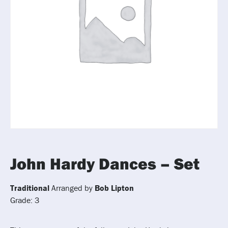
John Hardy Dances – Set
Traditional
Arranged by
Bob Lipton
Grade: 3