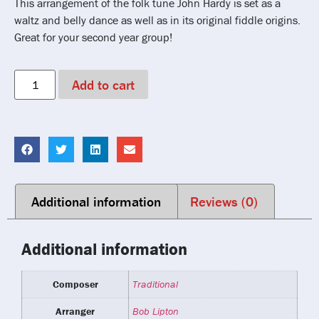
This arrangement of the folk tune John Hardy is set as a
waltz and belly dance as well as in its original fiddle origins.
Great for your second year group!
Add to cart
Additional information
Reviews (0)
Additional information
Composer
Traditional
Arranger
Bob Lipton