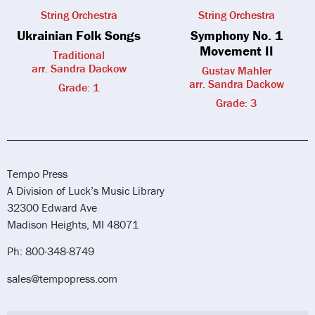
String Orchestra
String Orchestra
Ukrainian Folk Songs
Symphony No. 1
Movement II
Traditional
arr. Sandra Dackow
Gustav Mahler
arr. Sandra Dackow
Grade: 1
Grade: 3
Tempo Press
A Division of Luck’s Music Library
32300 Edward Ave
Madison Heights, MI 48071
Ph: 800-348-8749
sales@tempopress.com