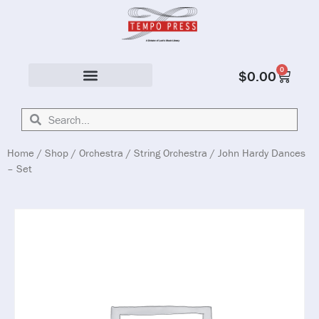
0
$
0.00
Solo & Ensemble
Home
/
Shop
/
Orchestra
/
String Orchestra
/ John Hardy Dances
– Set