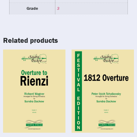
Grade
3
Related products