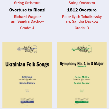
String Orchestra
String Orchestra
Overture to Rienzi
1812 Overture
Richard Wagner
Peter Ilyich Tchaikovsky
arr. Sandra Dackow
arr. Sandra Dackow
Grade: 4
Grade: 3