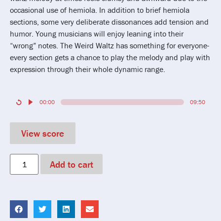
occasional use of hemiola. In addition to brief hemiola
sections, some very deliberate dissonances add tension and
humor. Young musicians will enjoy leaning into their
“wrong” notes. The Weird Waltz has something for everyone-
every section gets a chance to play the melody and play with
expression through their whole dynamic range.
00:00
09:50
View score
Add to cart