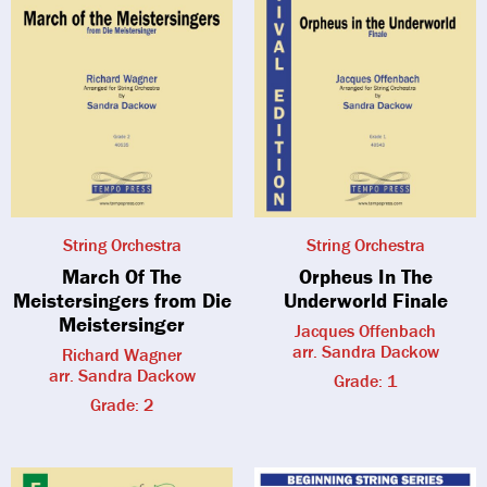
String Orchestra
String Orchestra
March Of The
Orpheus In The
Meistersingers from Die
Underworld Finale
Meistersinger
Jacques Offenbach
arr. Sandra Dackow
Richard Wagner
arr. Sandra Dackow
Grade: 1
Grade: 2