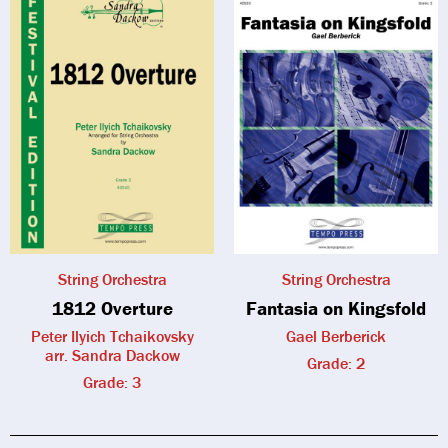
String Orchestra
String Orchestra
1812 Overture
Fantasia on Kingsfold
Peter Ilyich Tchaikovsky
Gael Berberick
arr. Sandra Dackow
Grade: 2
Grade: 3