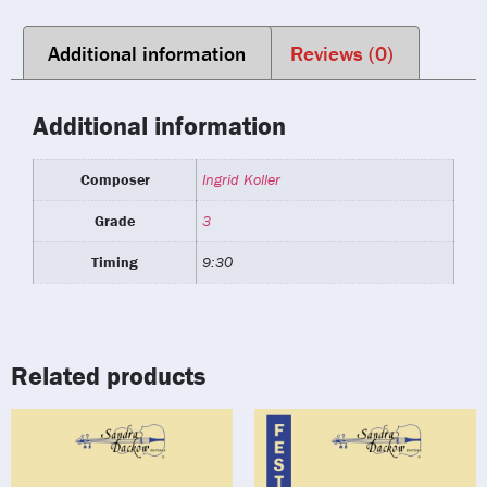
Additional information
Reviews (0)
Additional information
Composer
Ingrid Koller
Grade
3
Timing
9:30
Related products