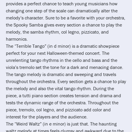
provides a perfect chance to teach young musicians how
changing one step of the scale can dramatically alter the
melody’s character. Sure to be a favorite with your orchestra,
the Spooky Samba gives every section a chance to play the
melody, the samba rhythm, col legno, pizzicato, and
harmonics.
The “Terrible Tango” (in d minor) is a dramatic showpiece
perfect for your next Halloween-themed concert. The
unrelenting tango rhythms in the cello and bass and the
viola’s tremolo set the tone for a dark and menacing dance.
The tango melody is dramatic and sweeping and travels
throughout the orchestra. Every section gets a chance to play
the melody and also the vital tango rhythm. During the
piece, a tutti piano section creates tension and drama and
tests the dynamic range of the orchestra. Throughout the
piece, tremolo, col legno, and pizzicato add color and
interest for the players and the audience.
The “Weird Waltz” (in e minor) is just that. The haunting
waltz melody at times feels clumsy and awkward due to the