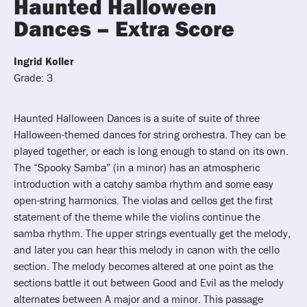
Haunted Halloween
Dances – Extra Score
Ingrid Koller
Grade: 3
Haunted Halloween Dances is a suite of suite of three
Halloween-themed dances for string orchestra. They can be
played together, or each is long enough to stand on its own.
The “Spooky Samba” (in a minor) has an atmospheric
introduction with a catchy samba rhythm and some easy
open-string harmonics. The violas and cellos get the first
statement of the theme while the violins continue the
samba rhythm. The upper strings eventually get the melody,
and later you can hear this melody in canon with the cello
section. The melody becomes altered at one point as the
sections battle it out between Good and Evil as the melody
alternates between A major and a minor. This passage