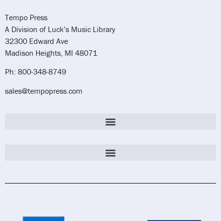
Tempo Press
A Division of Luck’s Music Library
32300 Edward Ave
Madison Heights, MI 48071
Ph: 800-348-8749
sales@tempopress.com