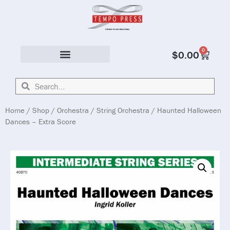
0
$
0.00
Solo & Ensemble
Home
/
Shop
/
Orchestra
/
String Orchestra
/ Haunted Halloween
Dances – Extra Score