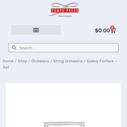
0
$
0.00
Solo & Ensemble
Home
/
Shop
/
Orchestra
/
String Orchestra
/ Galaxy Fanfare –
Set