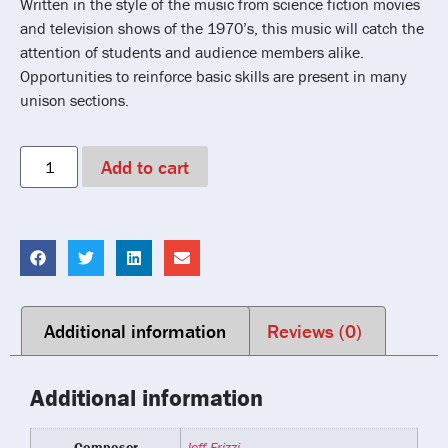
Written in the style of the music from science fiction movies
and television shows of the 1970’s, this music will catch the
attention of students and audience members alike.
Opportunities to reinforce basic skills are present in many
unison sections.
Add to cart
Additional information
Reviews (0)
Additional information
Composer
Jeff Frizzi