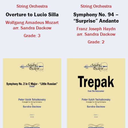
String Orchestra
String Orchestra
Overture to Lucio Silla
Symphony No. 94 –
“Surprise” Andante
Wolfgang Amadeus Mozart
arr. Sandra Dackow
Franz Joseph Haydn
arr. Sandra Dackow
Grade: 3
Grade: 2