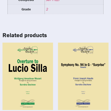
Grade
2
Related products