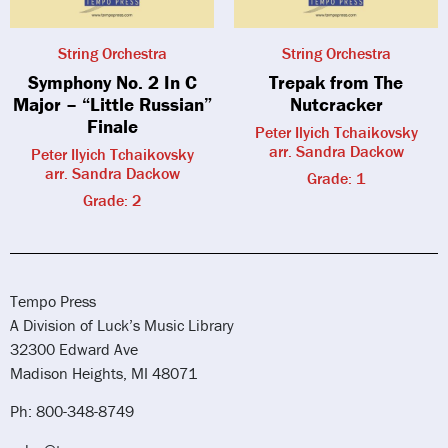
String Orchestra
String Orchestra
Symphony No. 2 In C
Trepak from The
Major – “Little Russian”
Nutcracker
Finale
Peter Ilyich Tchaikovsky
arr. Sandra Dackow
Peter Ilyich Tchaikovsky
arr. Sandra Dackow
Grade: 1
Grade: 2
Tempo Press
A Division of Luck’s Music Library
32300 Edward Ave
Madison Heights, MI 48071
Ph: 800-348-8749