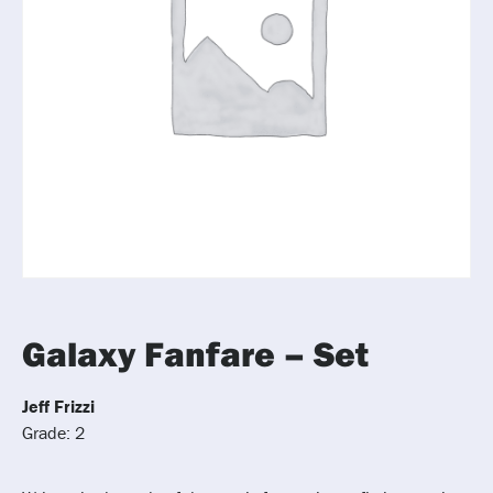
Galaxy Fanfare – Set
Jeff Frizzi
Grade: 2