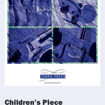
Children’s Piece