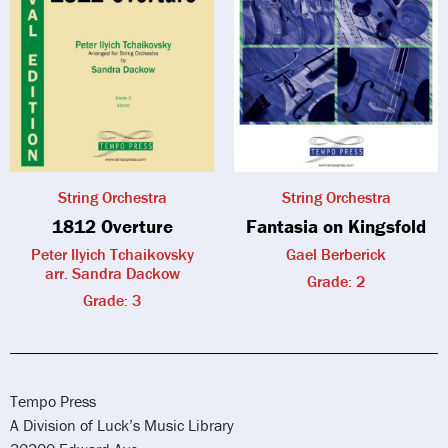
String Orchestra
String Orchestra
1812 Overture
Fantasia on Kingsfold
Peter Ilyich Tchaikovsky
Gael Berberick
arr. Sandra Dackow
Grade: 2
Grade: 3
Tempo Press
A Division of Luck’s Music Library