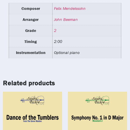
Composer
Felix Mendelssohn
Arranger
John Beeman
Grade
2
Timing
2:00
Instrumentation
Optional piano
Related products