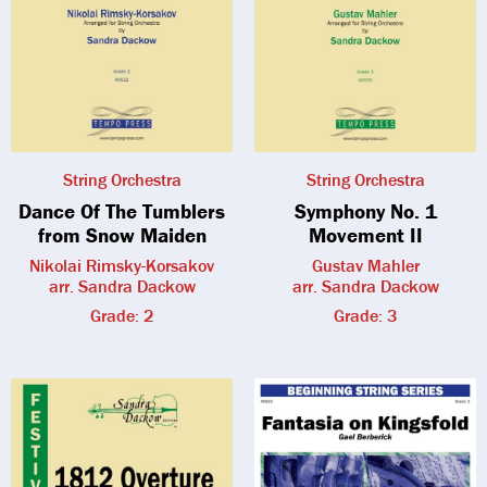
String Orchestra
String Orchestra
Dance Of The Tumblers
Symphony No. 1
from Snow Maiden
Movement II
Nikolai Rimsky-Korsakov
Gustav Mahler
arr. Sandra Dackow
arr. Sandra Dackow
Grade: 2
Grade: 3