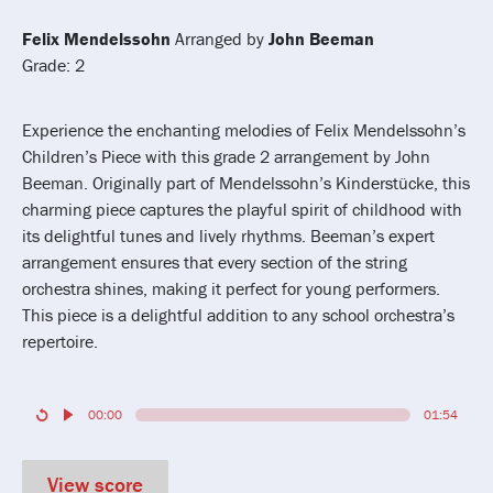
Felix Mendelssohn
Arranged by
John Beeman
Grade: 2
Experience the enchanting melodies of Felix Mendelssohn’s
Children’s Piece with this grade 2 arrangement by John
Beeman. Originally part of Mendelssohn’s Kinderstücke, this
charming piece captures the playful spirit of childhood with
its delightful tunes and lively rhythms. Beeman’s expert
arrangement ensures that every section of the string
orchestra shines, making it perfect for young performers.
This piece is a delightful addition to any school orchestra’s
repertoire.
00:00
01:54
View score