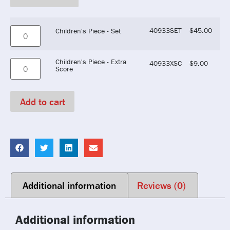
40933SET
$
45.00
Children's Piece - Set
Children's Piece - Extra
40933XSC
$
9.00
Score
Add to cart
Additional information
Reviews (0)
Additional information