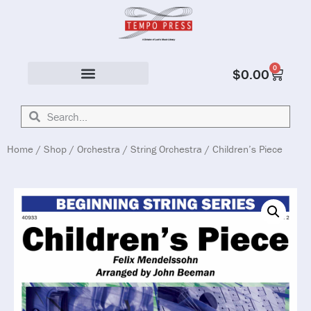
0
$
0.00
Solo & Ensemble
Home
/
Shop
/
Orchestra
/
String Orchestra
/ Children’s Piece