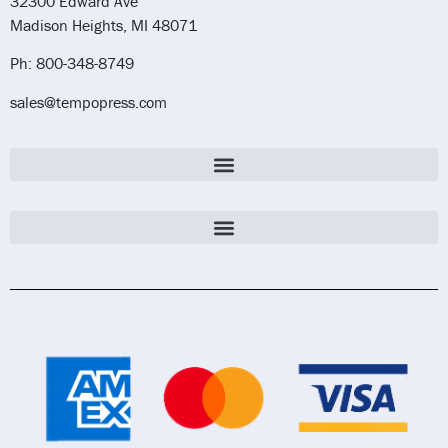
32300 Edward Ave
Madison Heights, MI 48071
Ph: 800-348-8749
sales@tempopress.com