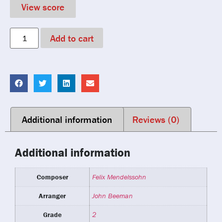
View score
Add to cart
Additional information
Reviews (0)
Additional information
Composer
Felix Mendelssohn
Arranger
John Beeman
Grade
2