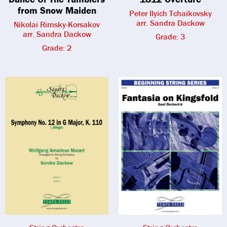
from Snow Maiden
Peter Ilyich Tchaikovsky
arr. Sandra Dackow
Nikolai Rimsky-Korsakov
arr. Sandra Dackow
Grade: 3
Grade: 2