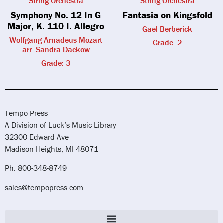
String Orchestra
String Orchestra
Symphony No. 12 In G
Fantasia on Kingsfold
Major, K. 110 I. Allegro
Gael Berberick
Wolfgang Amadeus Mozart
Grade: 2
arr. Sandra Dackow
Grade: 3
Tempo Press
A Division of Luck’s Music Library
32300 Edward Ave
Madison Heights, MI 48071
Ph: 800-348-8749
sales@tempopress.com