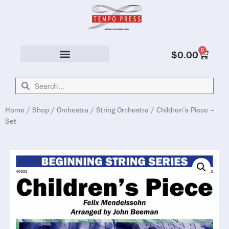
0
$
0.00
Solo & Ensemble
Home
/
Shop
/
Orchestra
/
String Orchestra
/ Children’s Piece –
Set