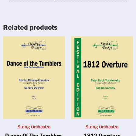
Related products
String Orchestra
String Orchestra
Dance Of The Tumblers
1812 Overture