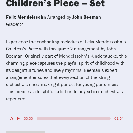
Children’s Piece – Set
Felix Mendelssohn
Arranged by
John Beeman
Grade: 2
Experience the enchanting melodies of Felix Mendelssohn’s
Children’s Piece with this grade 2 arrangement by John
Beeman. Originally part of Mendelssohn’s Kinderstücke, this
charming piece captures the playful spirit of childhood with
its delightful tunes and lively rhythms. Beeman’s expert
arrangement ensures that every section of the string
orchestra shines, making it perfect for young performers.
This piece is a delightful addition to any school orchestra’s
repertoire.
00:00
01:54