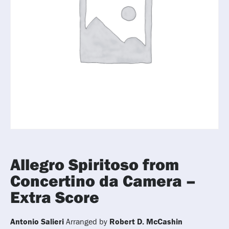
Allegro Spiritoso from
Concertino da Camera –
Extra Score
Antonio Salieri
Arranged by
Robert D. McCashin