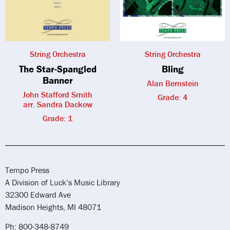
String Orchestra
String Orchestra
The Star-Spangled
Bling
Banner
Alan Bernstein
John Stafford Smith
Grade: 4
arr. Sandra Dackow
Grade: 1
Tempo Press
A Division of Luck’s Music Library
32300 Edward Ave
Madison Heights, MI 48071
Ph: 800-348-8749