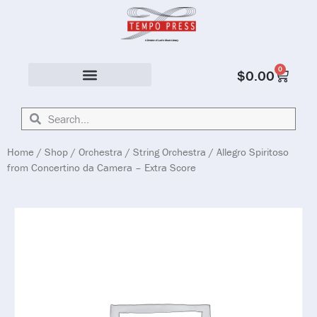
0
$
0.00
Solo & Ensemble
Home
/
Shop
/
Orchestra
/
String Orchestra
/ Allegro Spiritoso
from Concertino da Camera – Extra Score