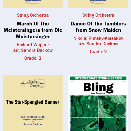
String Orchestra
String Orchestra
March Of The
Dance Of The Tumblers
Meistersingers from Die
from Snow Maiden
Meistersinger
Nikolai Rimsky-Korsakov
arr. Sandra Dackow
Richard Wagner
arr. Sandra Dackow
Grade: 2
Grade: 2