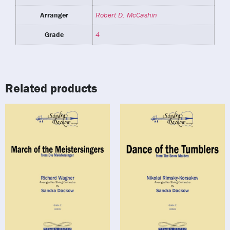
Arranger
Robert D. McCashin
Grade
4
Related products