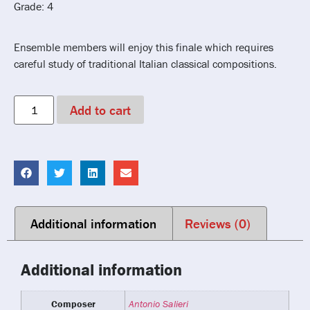
Grade: 4
Ensemble members will enjoy this finale which requires
careful study of traditional Italian classical compositions.
Add to cart
Additional information
Reviews (0)
Additional information
Composer
Antonio Salieri