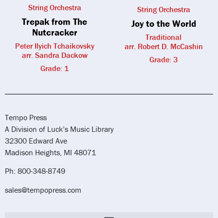
String Orchestra
String Orchestra
Trepak from The
Joy to the World
Nutcracker
Traditional
Peter Ilyich Tchaikovsky
arr. Robert D. McCashin
arr. Sandra Dackow
Grade: 3
Grade: 1
Tempo Press
A Division of Luck’s Music Library
32300 Edward Ave
Madison Heights, MI 48071
Ph: 800-348-8749
sales@tempopress.com