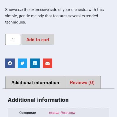
Showcase the expressive side of your orchestra with this
simple, gentle melody that features several extended
techniques.
Add to cart
Additional information
Reviews (0)
Additional information
Composer
Joshua Reznicow