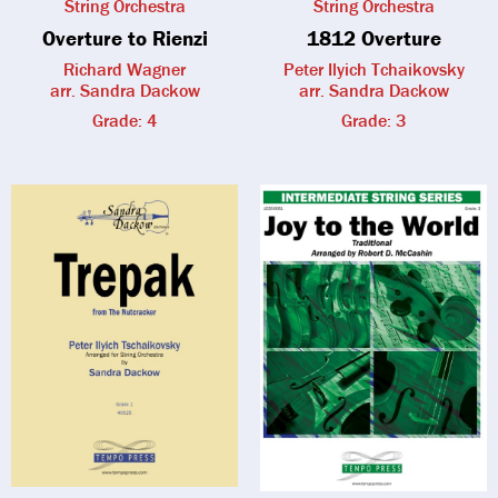
String Orchestra
String Orchestra
Overture to Rienzi
1812 Overture
Richard Wagner
Peter Ilyich Tchaikovsky
arr. Sandra Dackow
arr. Sandra Dackow
Grade: 4
Grade: 3