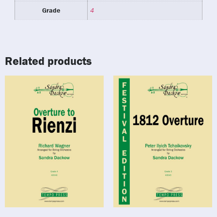
Grade
4
Related products