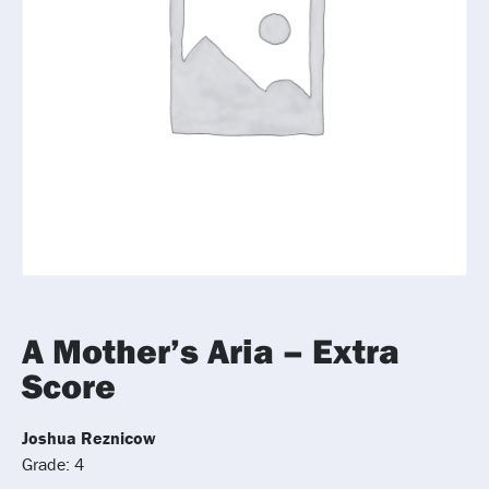
A Mother’s Aria – Extra
Score
Joshua Reznicow
Grade: 4