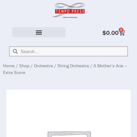
0
$
0.00
Solo & Ensemble
Home
/
Shop
/
Orchestra
/
String Orchestra
/ A Mother’s Aria –
Extra Score