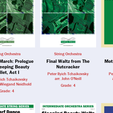
ing Orchestra
String Orchestra
 March: Prologue
Final Waltz from The
Mot
leeping Beauty
Nutcracker
llet, Act I
Peter Ilyich Tchaikovsky
Pe
arr. John O'Neill
lyich Tchaikovsky
n Wiegand Neidhold
Grade: 4
Grade: 4