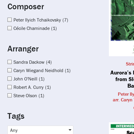
Composer
Peter Ilyich Tchaikovsky
(7)
Cécile Chaminade
(1)
Arranger
Sandra Dackow
(4)
Str
Caryn Wiegand Neidhold
(1)
Aurora’s
from S
John O'Neill
(1)
Ba
Robert A. Curry
(1)
Peter I
Steve Olson
(1)
arr. Cary
Tags
Any