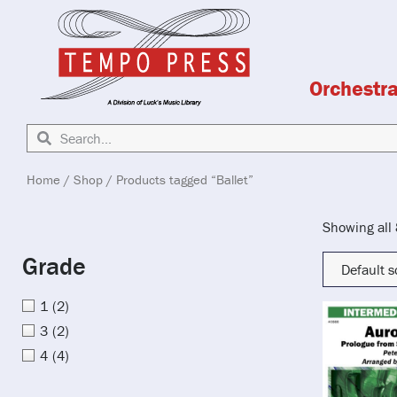
Orchestr
Home
/
Shop
/ Products tagged “Ballet”
Showing all 
Grade
1
(2)
3
(2)
4
(4)