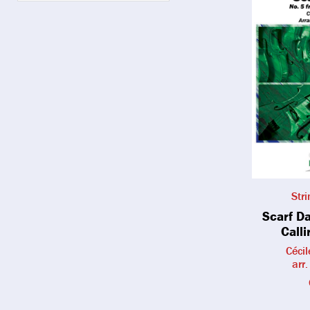
Str
Scarf D
Calli
Céci
arr