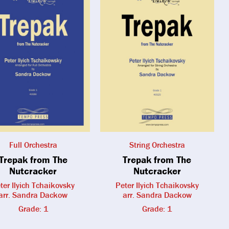
Full Orchestra
String Orchestra
Trepak from The
Trepak from The
Nutcracker
Nutcracker
ter Ilyich Tchaikovsky
Peter Ilyich Tchaikovsky
arr. Sandra Dackow
arr. Sandra Dackow
Grade: 1
Grade: 1