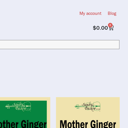
My account
Blog
0
$
0.00