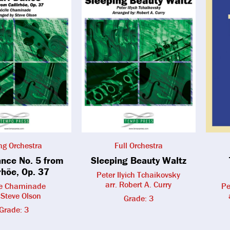
ing Orchestra
Full Orchestra
ance No. 5 from
Sleeping Beauty Waltz
rhöe, Op. 37
Peter Ilyich Tchaikovsky
arr. Robert A. Curry
le Chaminade
Pe
. Steve Olson
Grade: 3
Grade: 3