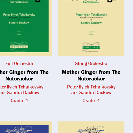
Full Orchestra
String Orchestra
her Ginger from The
Mother Ginger from The
Nutcracker
Nutcracker
ter Ilyich Tchaikovsky
Peter Ilyich Tchaikovsky
arr. Sandra Dackow
arr. Sandra Dackow
Grade: 4
Grade: 4