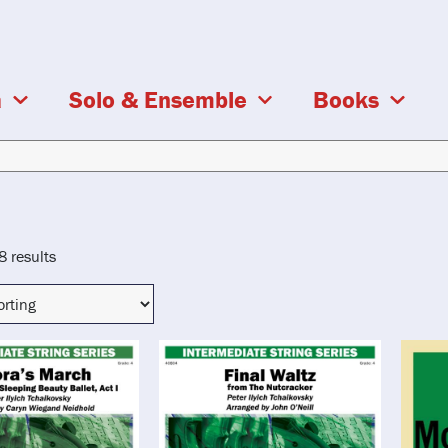
a
Solo & Ensemble
Books
8 results