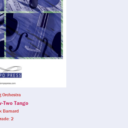
g Orchestra
w-Two Tango
k Barnard
rade: 2