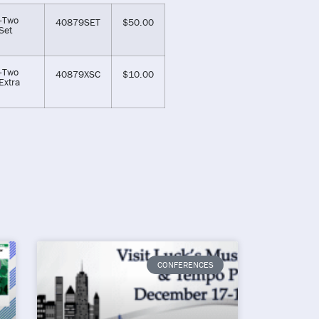
-Two
40879SET
$
50.00
Set
-Two
40879XSC
$
10.00
Extra
CONFERENCES