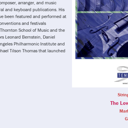
composer, arranger, and music
al and keyboard publications. His
ve been featured and performed at
onventions and festivals
a Thornton School of Music and the
ors Leonard Bernstein, Daniel
Angeles Philharmonic Institute and
chael Tilson Thomas that launched
Strin
The Lo
Mar
G