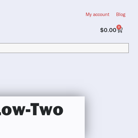
My account
Blog
0
$
0.00
Low-Two