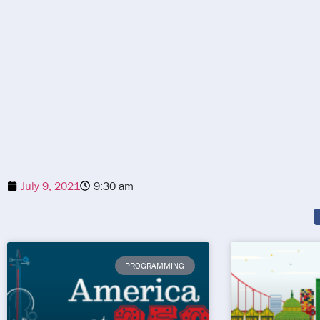
July 9, 2021
9:30 am
PROGRAMMING