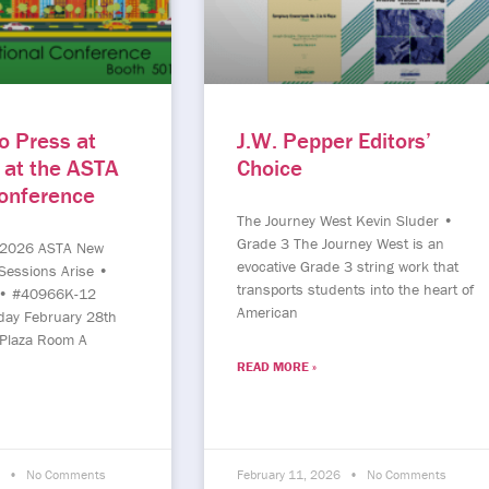
o Press at
J.W. Pepper Editors’
 at the ASTA
Choice
Conference
The Journey West Kevin Sluder •
Grade 3 The Journey West is an
 2026 ASTA New
evocative Grade 3 string work that
Sessions Arise •
transports students into the heart of
 • #40966K-12
American
day February 28th
Plaza Room A
READ MORE »
6
No Comments
February 11, 2026
No Comments