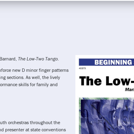
 Barnard,
The Low-Two Tango
.
nforce new D minor finger patterns
g sections. As well, the lively
rmance skills for family and
uth orchestras throughout the
nd presenter at state conventions