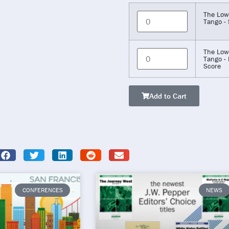
The Low
Tango - 
The Low
Tango - 
Score
Add to Cart
CONFERENCES
NEWS