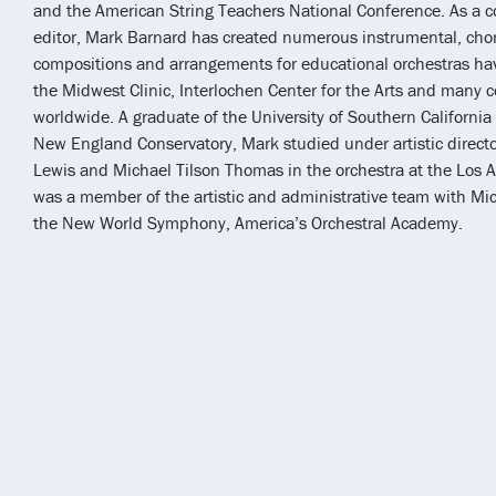
and the American String Teachers National Conference. As a 
editor, Mark Barnard has created numerous instrumental, chor
compositions and arrangements for educational orchestras ha
the Midwest Clinic, Interlochen Center for the Arts and many c
worldwide. A graduate of the University of Southern Californi
New England Conservatory, Mark studied under artistic direct
Lewis and Michael Tilson Thomas in the orchestra at the Los 
was a member of the artistic and administrative team with Mi
the New World Symphony, America’s Orchestral Academy.