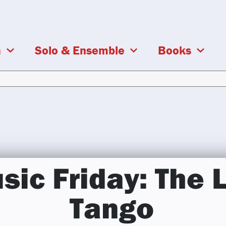
a
Solo & Ensemble
Books
ic Friday: The 
Tango