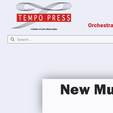
Orchestr
New Mus