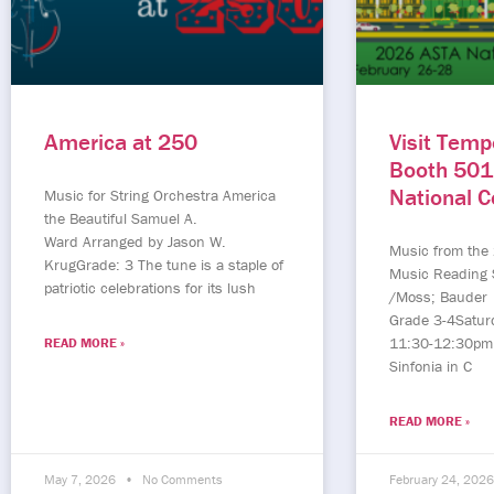
America at 250
Visit Temp
Booth 501
National 
Music for String Orchestra America
the Beautiful Samuel A.
Ward Arranged by Jason W.
Music from the
KrugGrade: 3 The tune is a staple of
Music Reading 
patriotic celebrations for its lush
/Moss; Bauder
Grade 3-4Satur
11:30-12:30pm
READ MORE »
Sinfonia in C
READ MORE »
May 7, 2026
No Comments
February 24, 202