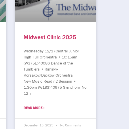
Midwest Clinic 2025
Wednesday 12/17Central Junior
High Full Orchestra • 10:15am
(W375E)40086 Dance of the
Tumblers • Rimsky-
Korsakov/Dackow Orchestra
New Music Reading Session •
1:30pm (W183)40975 Symphony No.
12 in
READ MORE »
December 15, 2025
No Comments