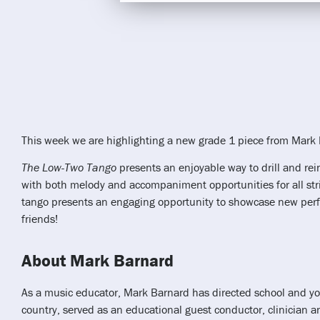
This week we are highlighting a new grade 1 piece from Mark
The Low-Two Tango
presents an enjoyable way to drill and rei
with both melody and accompaniment opportunities for all strin
tango presents an engaging opportunity to showcase new perfo
friends!
About Mark Barnard
As a music educator, Mark Barnard has directed school and yo
country, served as an educational guest conductor, clinician a