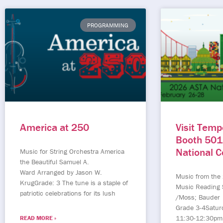
PROGRAMMING
America at 250
Visit Temp
Booth 501
National 
Music for String Orchestra America
the Beautiful Samuel A.
Ward Arranged by Jason W.
Music from the
KrugGrade: 3 The tune is a staple of
Music Reading 
patriotic celebrations for its lush
/Moss; Bauder
Grade 3-4Satur
11:30-12:30pm
READ MORE »