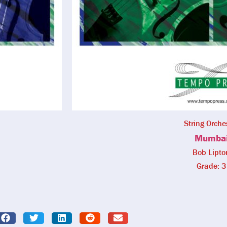
String Orche
Mumba
Bob Lipto
Grade: 3