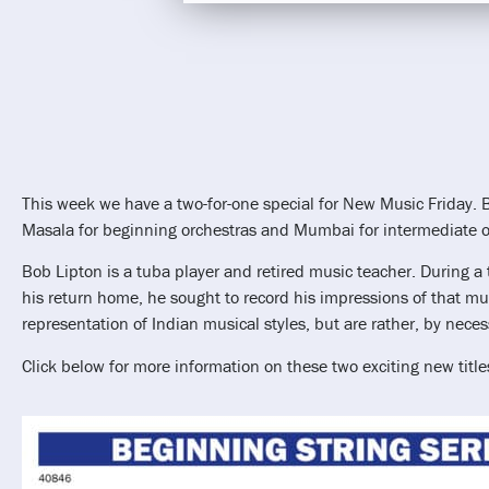
This week we have a two-for-one special for New Music Friday. 
Masala for beginning orchestras and Mumbai for intermediate o
Bob Lipton is a tuba player and retired music teacher. During a 
his return home, he sought to record his impressions of that mus
representation of Indian musical styles, but are rather, by neces
Click below for more information on these two exciting new title