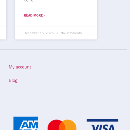
12 in
READ MORE »
December 15, 2025
No Comments
My account
Blog