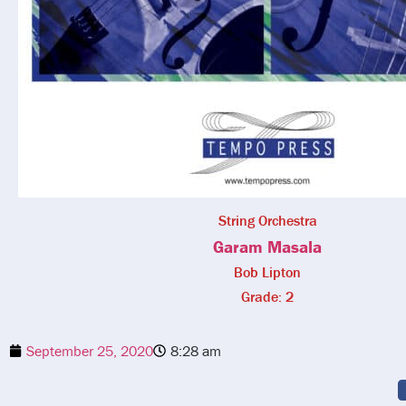
String Orchestra
Garam Masala
Bob Lipton
Grade: 2
September 25, 2020
8:28 am