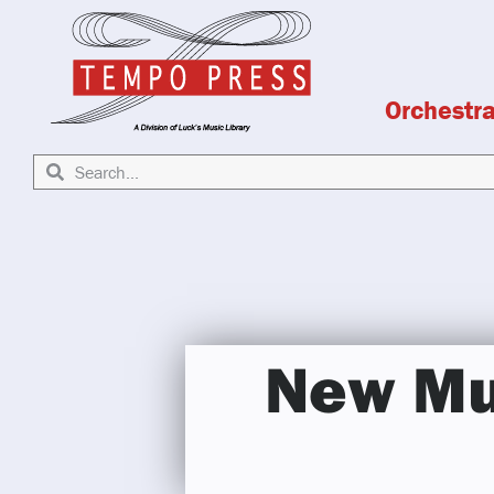
Orchestr
New Mu