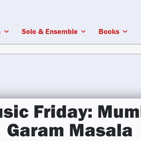
a
Solo & Ensemble
Books
sic Friday: Mum
Garam Masala