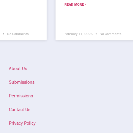
READ MORE »
6
No Comments
February 11, 2026
No Comments
About Us
Submissions
Permissions
Contact Us
Privacy Policy