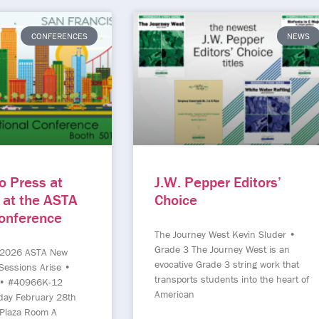
CONFERENCES
NEWS
o Press at
J.W. Pepper Editors’
 at the ASTA
Choice
Conference
The Journey West Kevin Sluder •
Grade 3 The Journey West is an
 2026 ASTA New
evocative Grade 3 string work that
Sessions Arise •
transports students into the heart of
 • #40966K-12
American
day February 28th
Plaza Room A