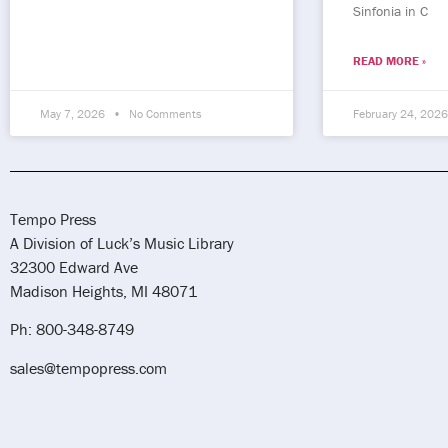
Sinfonia in C
READ MORE »
May 7, 2026
No Comments
February 24, 202
Tempo Press
A Division of Luck’s Music Library
32300 Edward Ave
Madison Heights, MI 48071
Ph: 800-348-8749
sales@tempopress.com