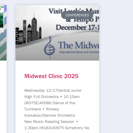
CONFERENCES
Midwest Clinic 2025
Wednesday 12/17Central Junior
High Full Orchestra • 10:15am
(W375E)40086 Dance of the
Tumblers • Rimsky-
Korsakov/Dackow Orchestra
New Music Reading Session •
1:30pm (W183)40975 Symphony No.