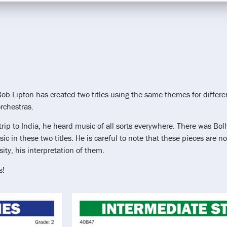
Bob Lipton has created two titles using the same themes for differ
rchestras.
trip to India, he heard music of all sorts everywhere. There was Bo
ic in these two titles. He is careful to note that these pieces are 
sity, his interpretation of them.
s!