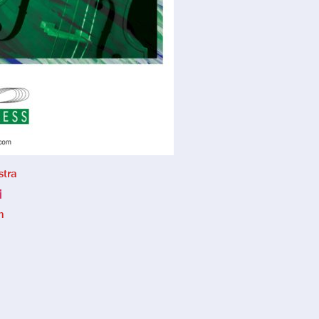
stra
i
n