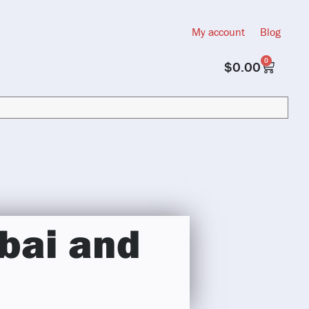
My account
Blog
0
$
0.00
bai and