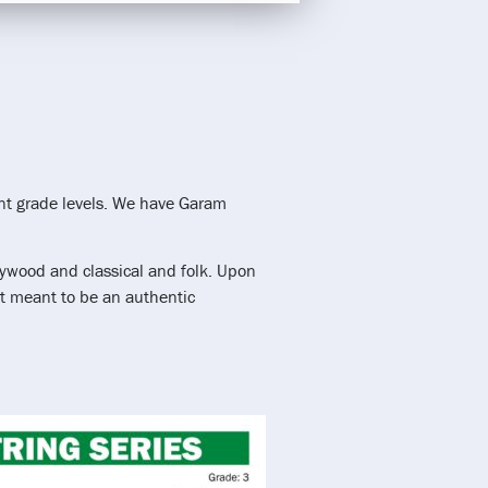
ent grade levels. We have Garam
llywood and classical and folk. Upon
not meant to be an authentic