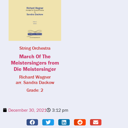
String Orchestra
March Of The
Meistersingers from
Die Meistersinger
Richard Wagner
arr. Sandra Dackow
Grade: 2
December 30, 2021
3:12 pm