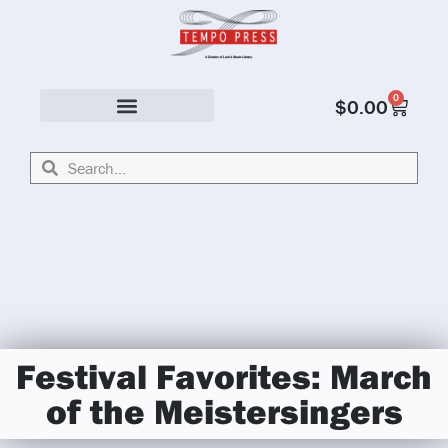
0
$
0.00
Solo & Ensemble
Festival Favorites: March
of the Meistersingers