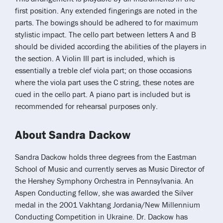
first position. Any extended fingerings are noted in the
parts. The bowings should be adhered to for maximum
stylistic impact. The cello part between letters A and B
should be divided according the abilities of the players in
the section. A Violin III part is included, which is
essentially a treble clef viola part; on those occasions
where the viola part uses the C string, these notes are
cued in the cello part. A piano part is included but is
recommended for rehearsal purposes only.
About Sandra Dackow
Sandra Dackow holds three degrees from the Eastman
School of Music and currently serves as Music Director of
the Hershey Symphony Orchestra in Pennsylvania. An
Aspen Conducting fellow, she was awarded the Silver
medal in the 2001 Vakhtang Jordania/New Millennium
Conducting Competition in Ukraine. Dr. Dackow has