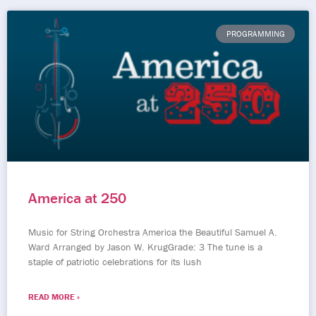
PROGRAMMING
America at 250
Music for String Orchestra America the Beautiful Samuel A.
Ward Arranged by Jason W. KrugGrade: 3 The tune is a
staple of patriotic celebrations for its lush
READ MORE »