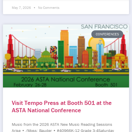
May 7, 2026
No Comments
CONFERENCES
Visit Tempo Press at Booth 501 at the
ASTA National Conference
Music from the 2026 ASTA New Music Reading Sessions
Arise • /Moss; Bauder • #40966K-12 Grade 3-4Saturday