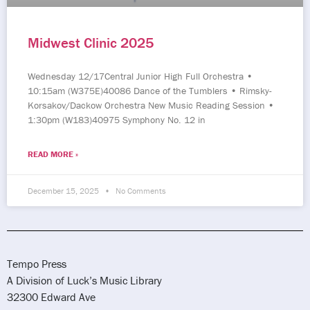
Midwest Clinic 2025
Wednesday 12/17Central Junior High Full Orchestra •
10:15am (W375E)40086 Dance of the Tumblers • Rimsky-
Korsakov/Dackow Orchestra New Music Reading Session •
1:30pm (W183)40975 Symphony No. 12 in
READ MORE »
December 15, 2025
No Comments
Tempo Press
A Division of Luck’s Music Library
32300 Edward Ave