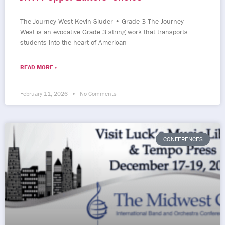
The Journey West Kevin Sluder • Grade 3 The Journey
West is an evocative Grade 3 string work that transports
students into the heart of American
READ MORE »
February 11, 2026
No Comments
CONFERENCES