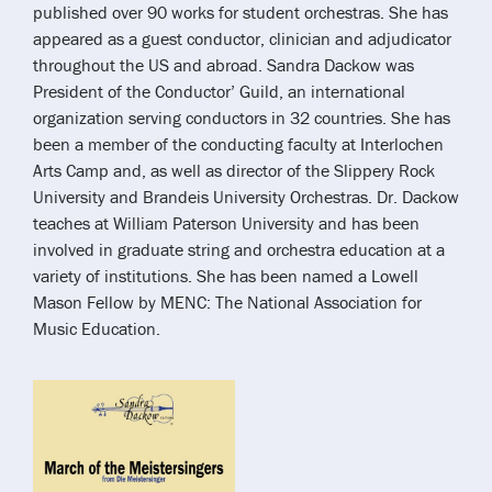
published over 90 works for student orchestras. She has
appeared as a guest conductor, clinician and adjudicator
throughout the US and abroad. Sandra Dackow was
President of the Conductor’ Guild, an international
organization serving conductors in 32 countries. She has
been a member of the conducting faculty at Interlochen
Arts Camp and, as well as director of the Slippery Rock
University and Brandeis University Orchestras. Dr. Dackow
teaches at William Paterson University and has been
involved in graduate string and orchestra education at a
variety of institutions. She has been named a Lowell
Mason Fellow by MENC: The National Association for
Music Education.