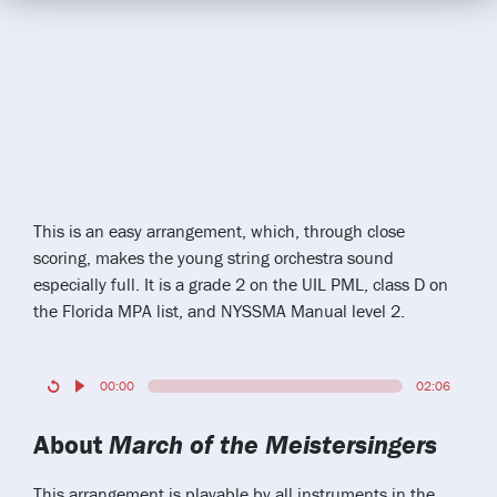
This is an easy arrangement, which, through close
scoring, makes the young string orchestra sound
especially full. It is a grade 2 on the UIL PML, class D on
the Florida MPA list, and NYSSMA Manual level 2.
00:00
02:06
About
March of the Meistersingers
This arrangement is playable by all instruments in the