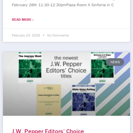
February 28th 11:30-12:30pmPlaza Room A Sinfonia in C
READ MORE »
February 24, 2026
No Comments
NEWS
J.W. Pepper Editors’ Choice