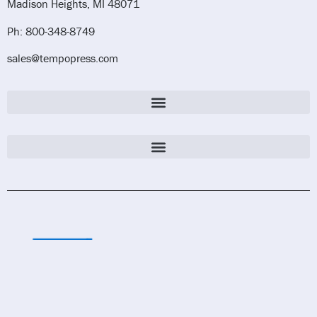
Madison Heights, MI 48071
Ph: 800-348-8749
sales@tempopress.com