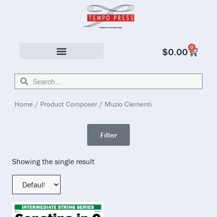
0
$
0.00
Solo & Ensemble
Home
/ Product Composer / Muzio Clementi
Filter
Showing the single result