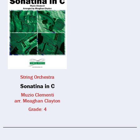
String Orchestra
Sonatina in C
Muzio Clementi
arr. Meaghan Clayton
Grade: 4