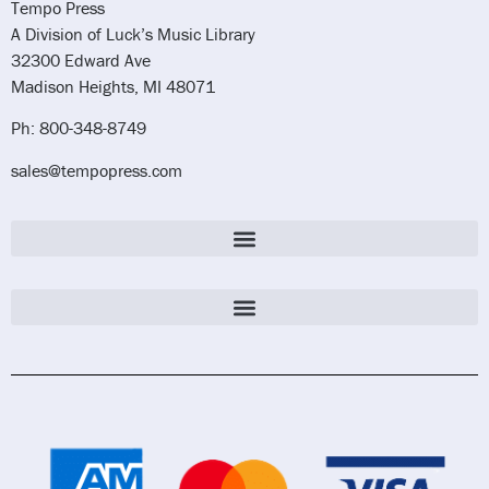
Tempo Press
A Division of Luck’s Music Library
32300 Edward Ave
Madison Heights, MI 48071
Ph: 800-348-8749
sales@tempopress.com