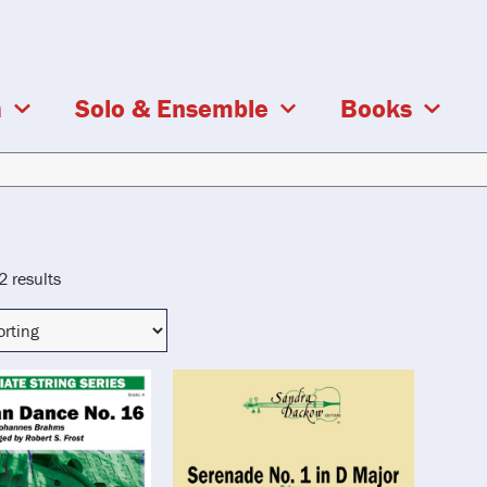
a
Solo & Ensemble
Books
2 results