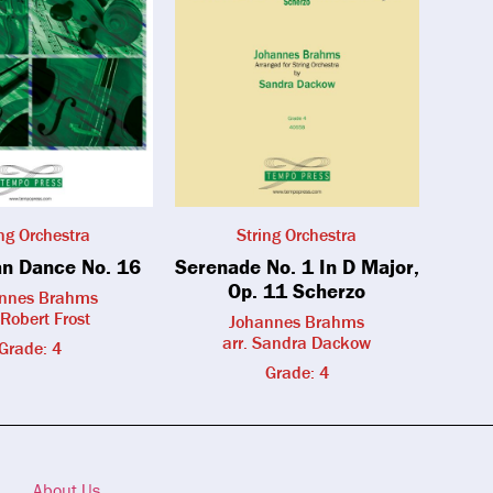
ing Orchestra
String Orchestra
n Dance No. 16
Serenade No. 1 In D Major,
Op. 11 Scherzo
nnes Brahms
 Robert Frost
Johannes Brahms
arr. Sandra Dackow
Grade: 4
Grade: 4
About Us