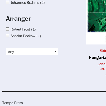
Johannes Brahms
(2)
Arranger
Robert Frost
(1)
Sandra Dackow
(1)
Str
Any
Hungaria
Joha
arr.
Tempo Press