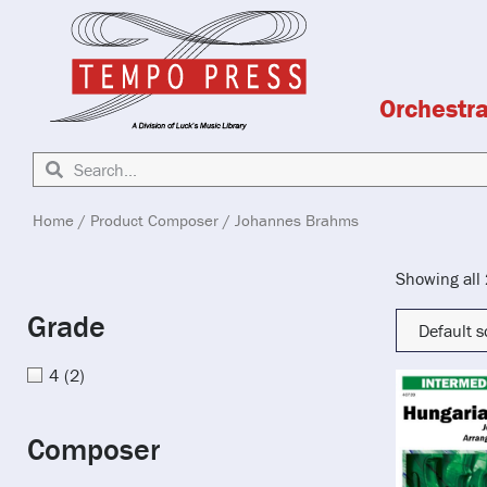
Orchestr
Home
/ Product Composer / Johannes Brahms
Showing all 
Grade
4
(2)
Composer