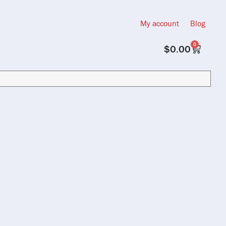
My account
Blog
0
$
0.00