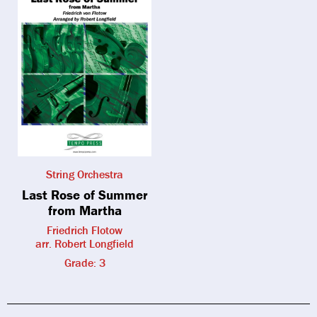
String Orchestra
Last Rose of Summer
from Martha
Friedrich Flotow
arr. Robert Longfield
Grade: 3