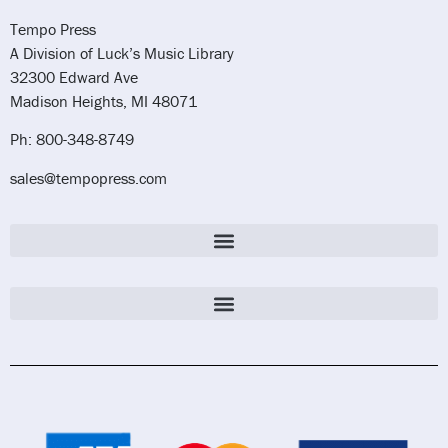
Tempo Press
A Division of Luck’s Music Library
32300 Edward Ave
Madison Heights, MI 48071
Ph: 800-348-8749
sales@tempopress.com