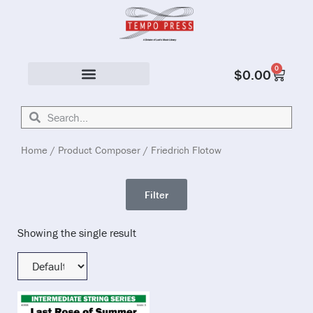
0
$
0.00
Solo & Ensemble
Home
/ Product Composer / Friedrich Flotow
Filter
Showing the single result