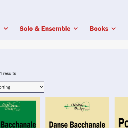
a
Solo & Ensemble
Books
4 results