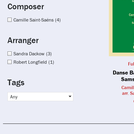
Composer
Camille Saint-Saëns
(4)
Arranger
Sandra Dackow
(3)
Robert Longfield
(1)
Fu
Danse B
Sams
Tags
Camil
arr. 
Any