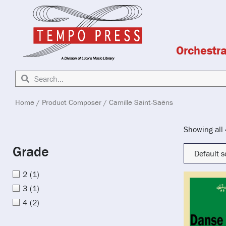
Orchestr
Home
/ Product Composer / Camille Saint-Saëns
Showing all 
Grade
2
(1)
3
(1)
4
(2)