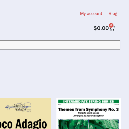
My account
Blog
0
$
0.00