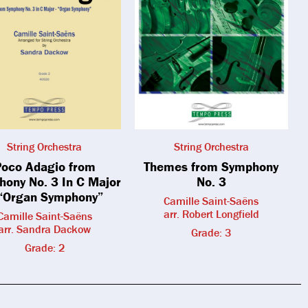
String Orchestra
String Orchestra
oco Adagio from
Themes from Symphony
ony No. 3 In C Major
No. 3
“Organ Symphony”
Camille Saint-Saëns
arr. Robert Longfield
Camille Saint-Saëns
arr. Sandra Dackow
Grade: 3
Grade: 2