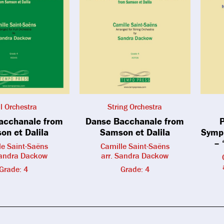
ll Orchestra
String Orchestra
acchanale from
Danse Bacchanale from
P
on et Dalila
Samson et Dalila
Symph
– 
le Saint-Saëns
Camille Saint-Saëns
Sandra Dackow
arr. Sandra Dackow
Grade: 4
Grade: 4