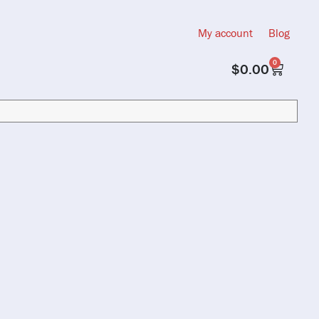
My account
Blog
0
$
0.00