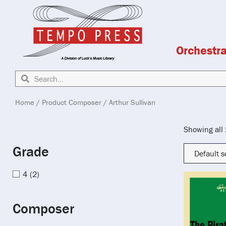
Orchestr
Home
/ Product Composer / Arthur Sullivan
Showing all 
Grade
4
(2)
Composer