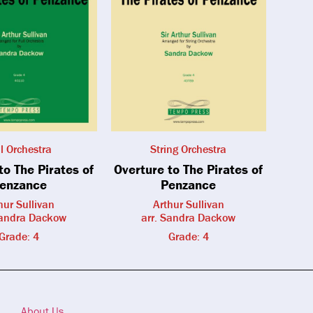
ll Orchestra
String Orchestra
to The Pirates of
Overture to The Pirates of
enzance
Penzance
hur Sullivan
Arthur Sullivan
Sandra Dackow
arr. Sandra Dackow
Grade: 4
Grade: 4
About Us