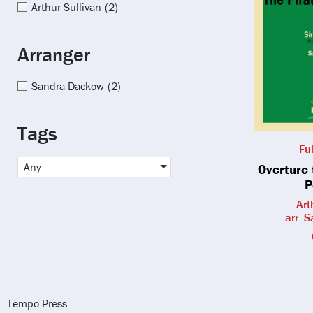
Arthur Sullivan
(2)
Arranger
Sandra Dackow
(2)
Tags
Fu
Any
Overture 
P
Art
arr. 
Tempo Press