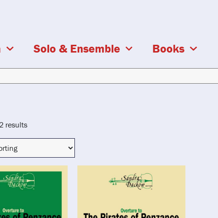
a
Solo & Ensemble
Books
2 results