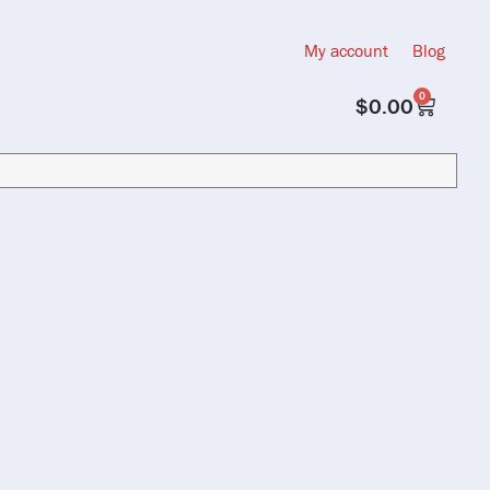
My account
Blog
0
$
0.00