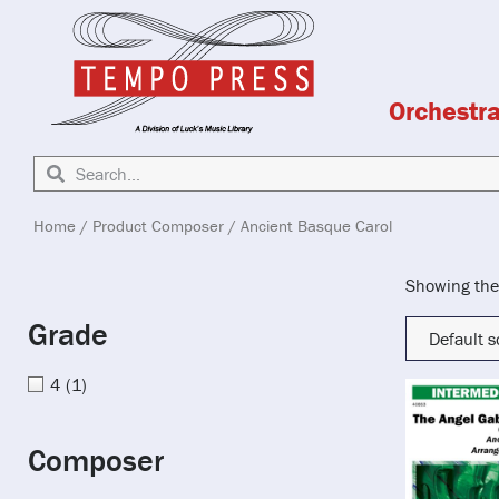
Orchestr
Home
/ Product Composer / Ancient Basque Carol
Showing the 
Grade
4
(1)
Composer