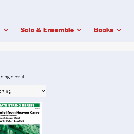
a
Solo & Ensemble
Books
single result