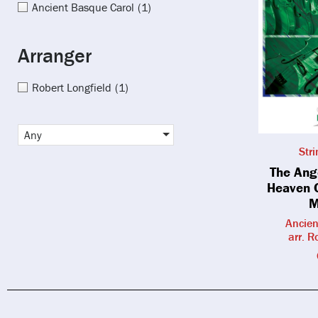
Ancient Basque Carol
(1)
Arranger
Robert Longfield
(1)
Any
Str
The Ang
Heaven 
M
Ancien
arr. R