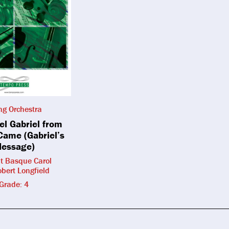
ing Orchestra
el Gabriel from
Came (Gabriel’s
essage)
t Basque Carol
obert Longfield
Grade: 4