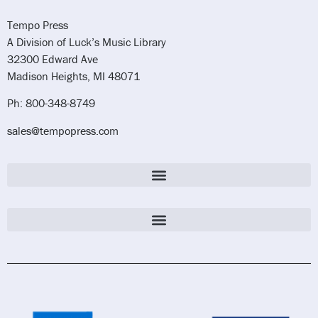
Tempo Press
A Division of Luck’s Music Library
32300 Edward Ave
Madison Heights, MI 48071
Ph: 800-348-8749
sales@tempopress.com