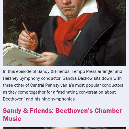
In this episode of Sandy & Friends, Tempo Press arranger and
Hershey Symphony conductor, Sandra Dackow sits down with
three other of Central Pennsylvania’s most popular conductors
as they come together for a fascinating conversation about
Beethoven’ and his nine symphonies.
Sandy & Friends: Beethoven’s Chamber
Music