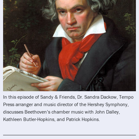
In this episode of Sandy & Friends, Dr. Sandra Dackow, Tempo
Press arranger and music director of the Hershey Symphony,
discusses Beethoven’s chamber music with John Dalley,
Kathleen Butler-Hopkins, and Patrick Hopkins.