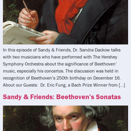
In this episode of Sandy & Friends, Dr. Sandra Dackow talks
with two musicians who have performed with The Hershey
Symphony Orchestra about the significance of Beethoven’
music, especially his concertos. The discussion was held in
recognition of Beethoven’s 250th birthday on December 16.
About our Guests: Dr. Eric Fung, a Bach Prize Winner from […]
Sandy & Friends: Beethoven’s Sonatas