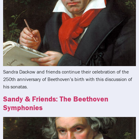
Sandra Dackow and friends continue their celebration of the
250th anniversary of Beethoven’s birth with this discussion of
his sonatas.
Sandy & Friends: The Beethoven
Symphonies