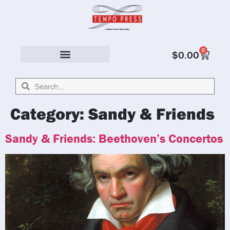
0
$
0.00
Solo & Ensemble
Category:
Sandy & Friends
Sandy & Friends: Beethoven’s Concertos