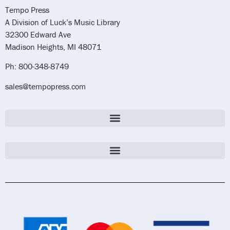
Tempo Press
A Division of Luck’s Music Library
32300 Edward Ave
Madison Heights, MI 48071
Ph: 800-348-8749
sales@tempopress.com