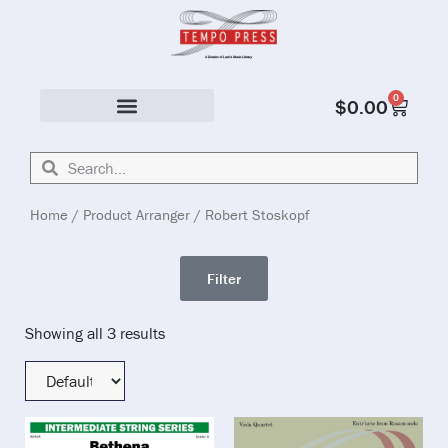
0
$
0.00
Solo & Ensemble
Home
/ Product Arranger / Robert Stoskopf
Filter
Showing all 3 results