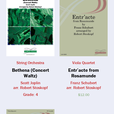
String Orchestra
Viola Quartet
Bethena (Concert
Entr’acte from
Waltz)
Rosamunde
Scott Joplin
Franz Schubert
arr. Robert Stoskopf
arr. Robert Stoskopf
Grade: 4
$
12.00