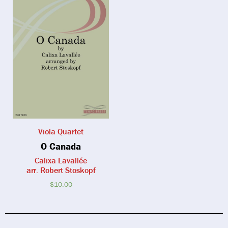
Viola Quartet
O Canada
Calixa Lavallée
arr. Robert Stoskopf
$
10.00