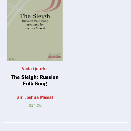
Viola Quartet
The Sleigh: Russian
Folk Song
arr. Joshua Missal
$
14.00