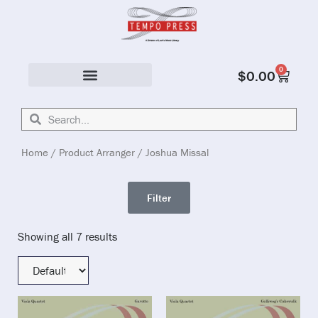
0
$
0.00
Solo & Ensemble
Home
/ Product Arranger / Joshua Missal
Filter
Showing all 7 results