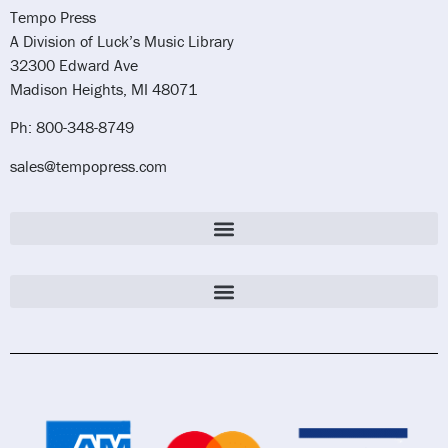
Tempo Press
A Division of Luck’s Music Library
32300 Edward Ave
Madison Heights, MI 48071
Ph: 800-348-8749
sales@tempopress.com