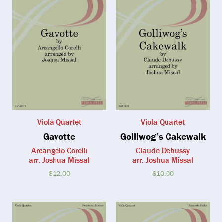
Viola Quartet
Viola Quartet
Gavotte
Golliwog’s Cakewalk
Arcangelo Corelli
Claude Debussy
arr. Joshua Missal
arr. Joshua Missal
$
12.00
$
10.00