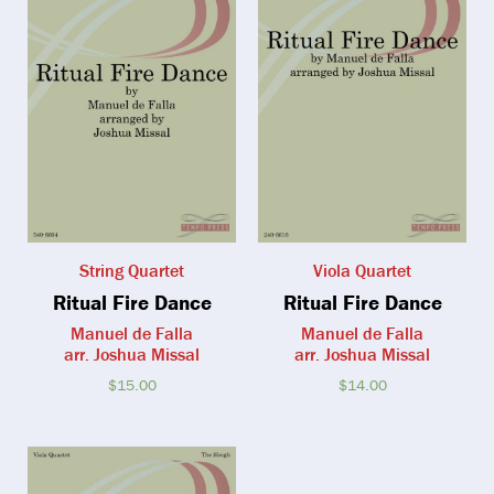
String Quartet
Viola Quartet
Ritual Fire Dance
Ritual Fire Dance
Manuel de Falla
Manuel de Falla
arr. Joshua Missal
arr. Joshua Missal
$
15.00
$
14.00