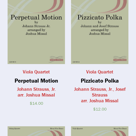
Viola Quartet
Viola Quartet
Perpetual Motion
Pizzicato Polka
Johann Strauss, Jr.
Johann Strauss, Jr., Josef
arr. Joshua Missal
Strauss
arr. Joshua Missal
$
14.00
$
12.00