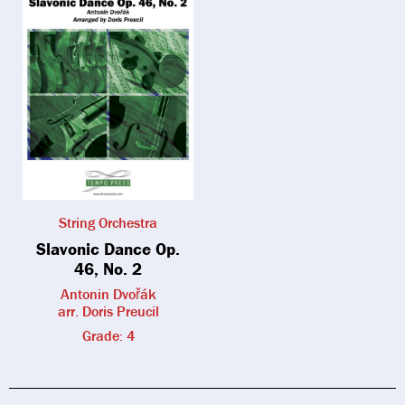
String Orchestra
Slavonic Dance Op.
46, No. 2
Antonin Dvořák
arr. Doris Preucil
Grade: 4