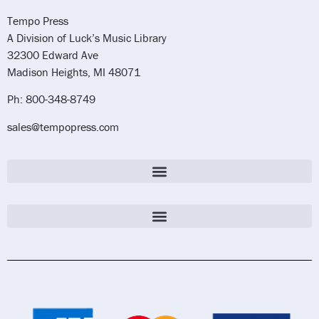
Tempo Press
A Division of Luck’s Music Library
32300 Edward Ave
Madison Heights, MI 48071
Ph: 800-348-8749
sales@tempopress.com