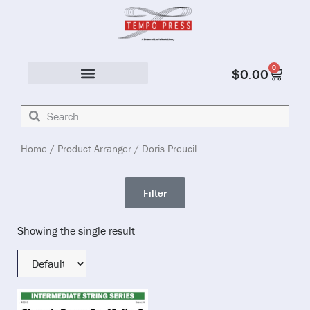
0
$
0.00
Solo & Ensemble
Home
/ Product Arranger / Doris Preucil
Filter
Showing the single result