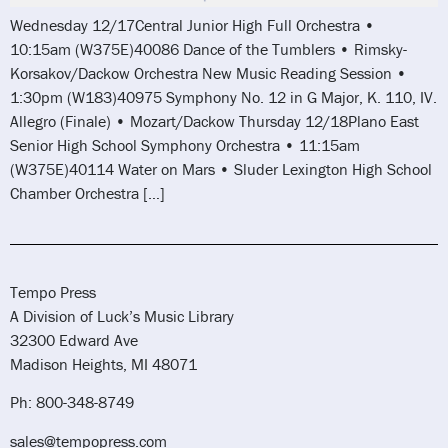
Wednesday 12/17Central Junior High Full Orchestra •
10:15am (W375E)40086 Dance of the Tumblers • Rimsky-
Korsakov/Dackow Orchestra New Music Reading Session •
1:30pm (W183)40975 Symphony No. 12 in G Major, K. 110, IV.
Allegro (Finale) • Mozart/Dackow Thursday 12/18Plano East
Senior High School Symphony Orchestra • 11:15am
(W375E)40114 Water on Mars • Sluder Lexington High School
Chamber Orchestra […]
Tempo Press
A Division of Luck’s Music Library
32300 Edward Ave
Madison Heights, MI 48071
Ph: 800-348-8749
sales@tempopress.com