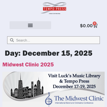
0
$
0.00
Solo & Ensemble
Day:
December 15, 2025
Midwest Clinic 2025